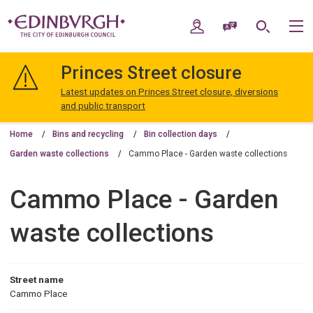
Skip
Skip
to
to
My Account
Speak / Translate
Search
M
content
navigation
The
City
Princes Street closure
of
Edinburgh
Latest updates on Princes Street closure, diversions
Council
and public transport
Home
Bins and recycling
Bin collection days
Garden waste collections
Cammo Place - Garden waste collections
Cammo Place - Garden
waste collections
Street name
Cammo Place