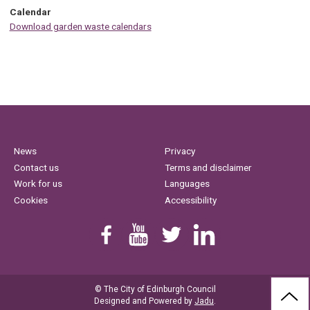
Calendar
Download garden waste calendars
News
Privacy
Contact us
Terms and disclaimer
Work for us
Languages
Cookies
Accessibility
Find us on Facebook
Youtube
Follow us on Twitter
Linkedin
© The City of Edinburgh Council
BAC
Designed and Powered by
Jadu
.
TO