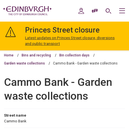
Skip
Skip
to
to
My Account
Speak / Translate
Search
M
content
navigation
The
City
Princes Street closure
of
Edinburgh
Latest updates on Princes Street closure, diversions
Council
and public transport
Home
Bins and recycling
Bin collection days
Garden waste collections
Cammo Bank - Garden waste collections
Cammo Bank - Garden
waste collections
Street name
Cammo Bank