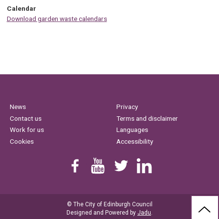
Calendar
Download garden waste calendars
News
Privacy
Contact us
Terms and disclaimer
Work for us
Languages
Cookies
Accessibility
Find us on Facebook
Youtube
Follow us on Twitter
Linkedin
© The City of Edinburgh Council
BAC
Designed and Powered by
Jadu
.
TO