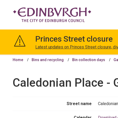
The
City
Princes Street closure
of
Edinburgh
Latest updates on Princes Street closure, di
Council
Home
Bins and recycling
Bin collection days
Ga
Caledonian Place - 
Street name
Caledonian
Calendar
Download 