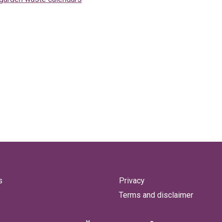
s
Privacy
Terms and disclaimer