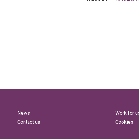
News
Work for u
Contact us
Cookies