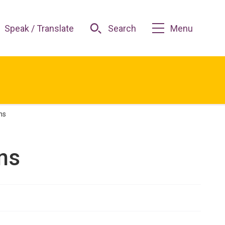
Speak / Translate
Search
Menu
ns
ns