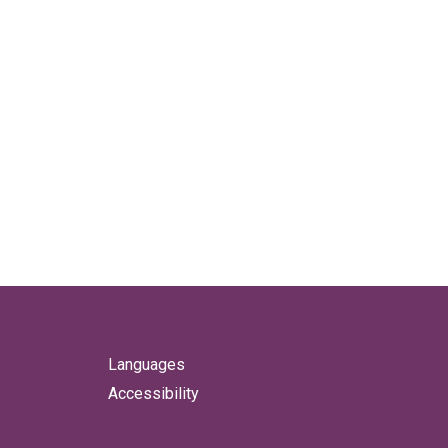
Languages
Accessibility