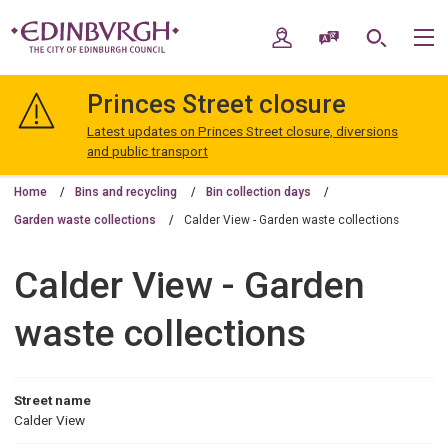
Skip
Skip
to
to
My Account
Speak / Translate
Search
M
content
navigation
The
City
Princes Street closure
of
Edinburgh
Latest updates on Princes Street closure, diversions
Council
and public transport
Home
Bins and recycling
Bin collection days
Garden waste collections
Calder View - Garden waste collections
Calder View - Garden
waste collections
Street name
Calder View