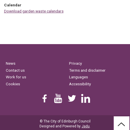
Calendar
Download garden waste calendars
News
Privacy
Contact us
Terms and disclaimer
Work for us
Languages
Cookies
Accessibility
Find us on Facebook
Youtube
Follow us on Twitter
Linkedin
© The City of Edinburgh Council
BAC
Designed and Powered by
Jadu
.
TO