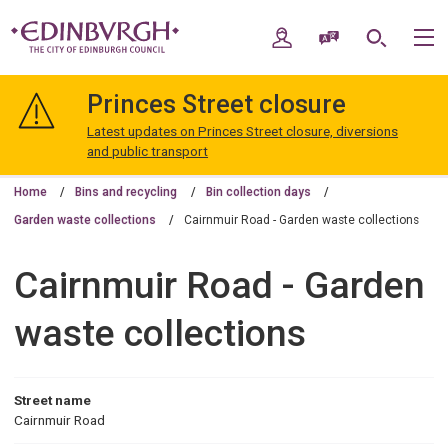
Skip
Skip
to
to
My Account
Speak / Translate
Search
M
content
navigation
The
City
Princes Street closure
of
Edinburgh
Latest updates on Princes Street closure, diversions
Council
and public transport
Home
Bins and recycling
Bin collection days
Garden waste collections
Cairnmuir Road - Garden waste collections
Cairnmuir Road - Garden
waste collections
Street name
Cairnmuir Road