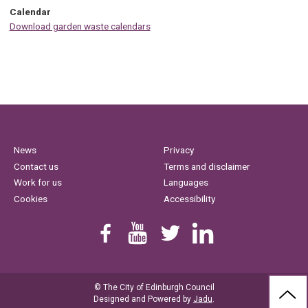
Calendar
Download garden waste calendars
News
Privacy
Contact us
Terms and disclaimer
Work for us
Languages
Cookies
Accessibility
Find us on Facebook
Youtube
Follow us on Twitter
Linkedin
© The City of Edinburgh Council
BAC
Designed and Powered by
Jadu
.
TO