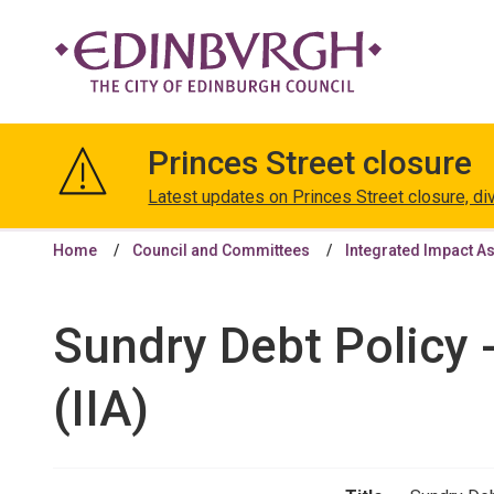
The
City
Princes Street closure
of
Edinburgh
Latest updates on Princes Street closure, di
Council
Home
Council and Committees
Integrated Impact A
Sundry Debt Policy 
(IIA)