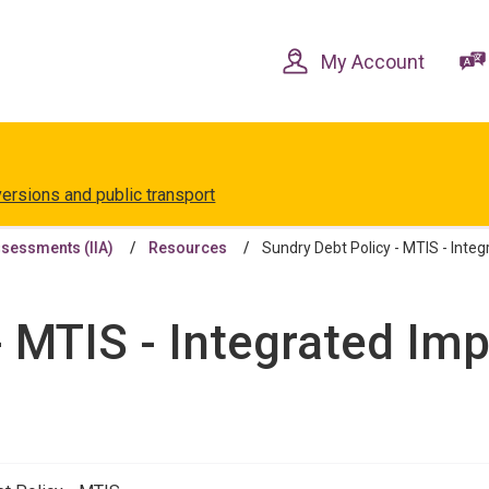
Skip
Skip
to
to
content
navigation
My Account
versions and public transport
ssessments (IIA)
Resources
Sundry Debt Policy - MTIS - Inte
- MTIS - Integrated I