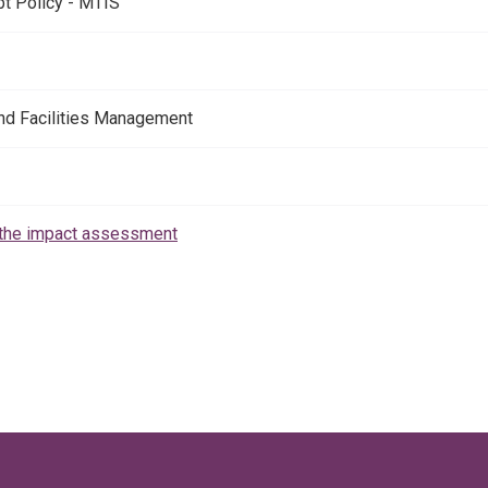
t Policy - MTIS
nd Facilities Management
the impact assessment