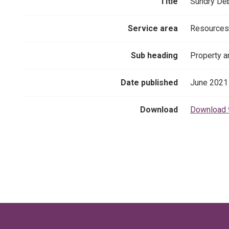
Title
Sundry Deb
Service area
Resources
Sub heading
Property a
Date published
June 2021
Download
Download 