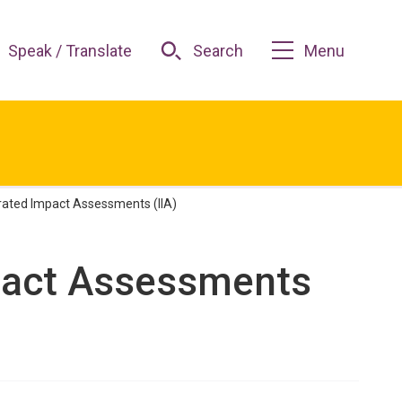
Speak / Translate
Search
Menu
grated Impact Assessments (IIA)
mpact Assessments