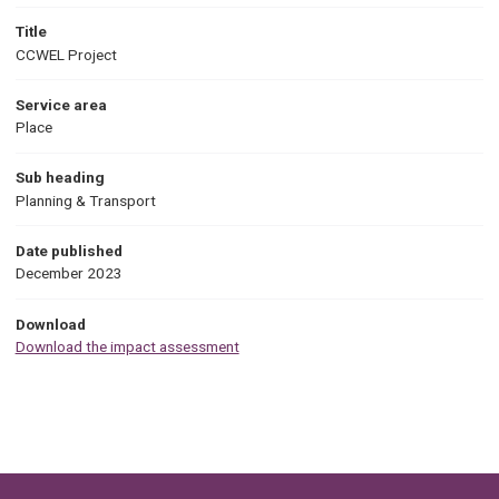
Title
CCWEL Project
Service area
Place
Sub heading
Planning & Transport
Date published
December 2023
Download
Download the impact assessment