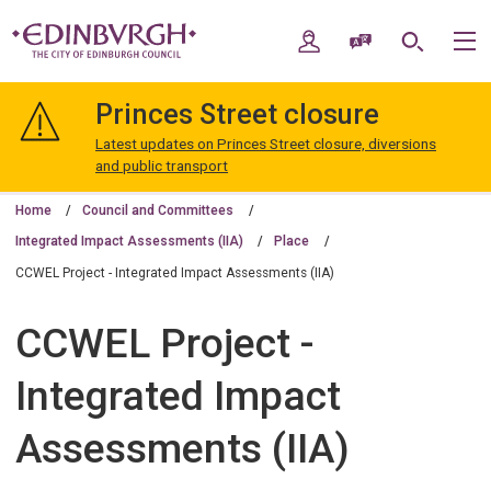
Skip
Skip
to
to
My Account
Speak / Translate
Search
M
content
navigation
The
City
Princes Street closure
of
Edinburgh
Latest updates on Princes Street closure, diversions
Council
and public transport
Home
Council and Committees
Integrated Impact Assessments (IIA)
Place
CCWEL Project - Integrated Impact Assessments (IIA)
CCWEL Project -
Integrated Impact
Assessments (IIA)