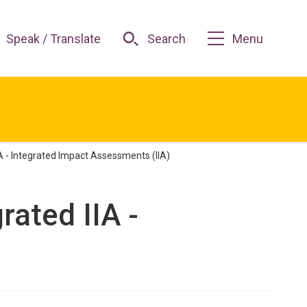
Speak / Translate
Search
Menu
IA - Integrated Impact Assessments (IIA)
rated IIA -