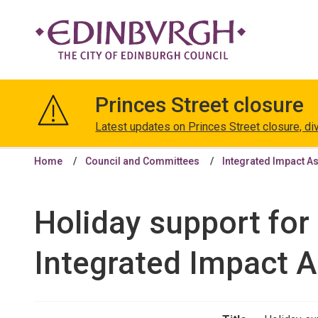
The
City
Princes Street closure
of
Edinburgh
Latest updates on Princes Street closure, di
Council
Home
Council and Committees
Integrated Impact A
Holiday support for 
Integrated Impact 