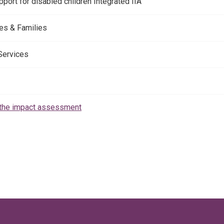
port for disabled children Integrated IIA
es & Families
 Services
the impact assessment