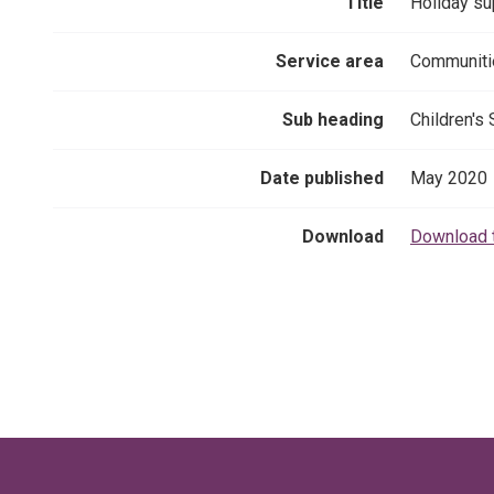
Title
Holiday sup
Service area
Communiti
Sub heading
Children's
Date published
May 2020
Download
Download 