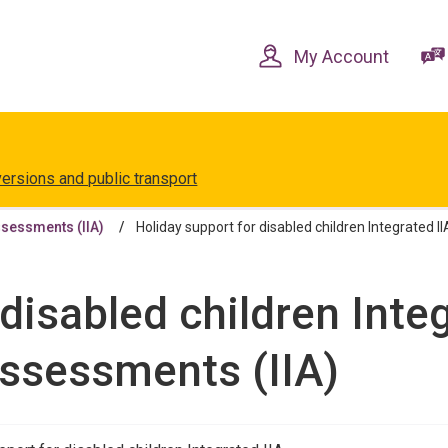
Skip
Skip
to
to
content
navigation
My Account
versions and public transport
ssessments (IIA)
Holiday support for disabled children Integrated I
disabled children Integ
Assessments (IIA)