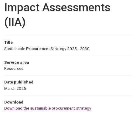
Impact Assessments
(IIA)
Title
Sustainable Procurement Strategy 2025 - 2030
Service area
Resources
Date published
March 2025
Download
Download the sustainable procurement strategy