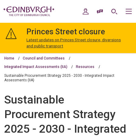
Skip
Skip
to
to
My Account
Speak / Translate
Search
M
content
navigation
The
City
Princes Street closure
of
Edinburgh
Latest updates on Princes Street closure, diversions
Council
and public transport
Home
Council and Committees
Integrated Impact Assessments (IIA)
Resources
Sustainable Procurement Strategy 2025 - 2030 - Integrated Impact
Assessments (IIA)
Sustainable
Procurement Strategy
2025 - 2030 - Integrated