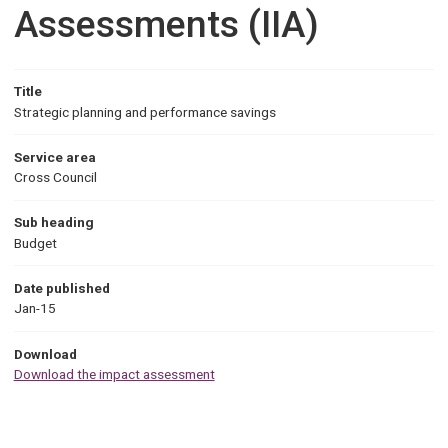
Assessments (IIA)
Title
Strategic planning and performance savings
Service area
Cross Council
Sub heading
Budget
Date published
Jan-15
Download
Download the impact assessment