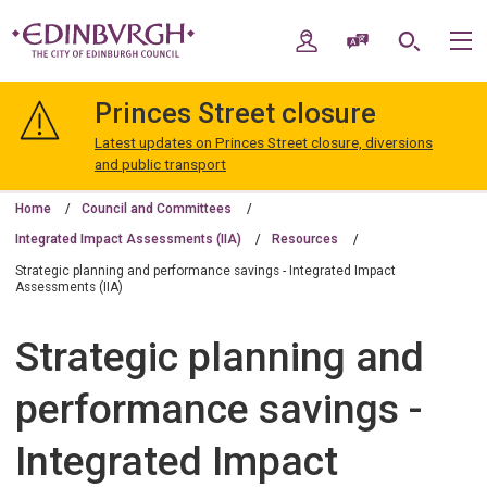
Skip
Skip
to
to
My Account
Speak / Translate
Search
M
content
navigation
The
City
Princes Street closure
of
Edinburgh
Latest updates on Princes Street closure, diversions
Council
and public transport
Home
Council and Committees
Integrated Impact Assessments (IIA)
Resources
Strategic planning and performance savings - Integrated Impact
Assessments (IIA)
Strategic planning and
performance savings -
Integrated Impact