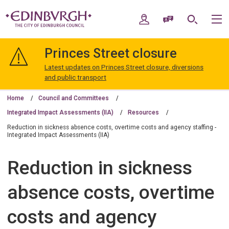
Skip
Skip
to
to
My Account
Speak / Translate
Search
M
content
navigation
The
City
Princes Street closure
of
Edinburgh
Latest updates on Princes Street closure, diversions
Council
and public transport
Home
Council and Committees
Integrated Impact Assessments (IIA)
Resources
Reduction in sickness absence costs, overtime costs and agency staffing -
Integrated Impact Assessments (IIA)
Reduction in sickness
absence costs, overtime
costs and agency