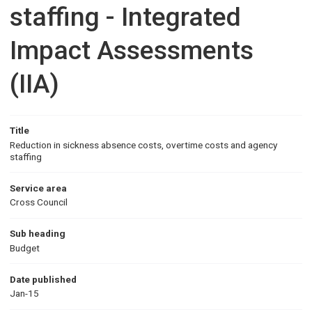
staffing - Integrated
Impact Assessments
(IIA)
Title
Reduction in sickness absence costs, overtime costs and agency
staffing
Service area
Cross Council
Sub heading
Budget
Date published
Jan-15