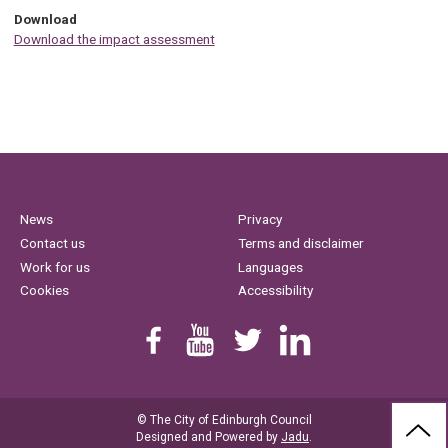
Download
Download the impact assessment
News
Privacy
Contact us
Terms and disclaimer
Work for us
Languages
Cookies
Accessibility
Find us on Facebook
Youtube
Follow us on Twitter
Linkedin
© The City of Edinburgh Council
BAC
Designed and Powered by
Jadu
.
TO