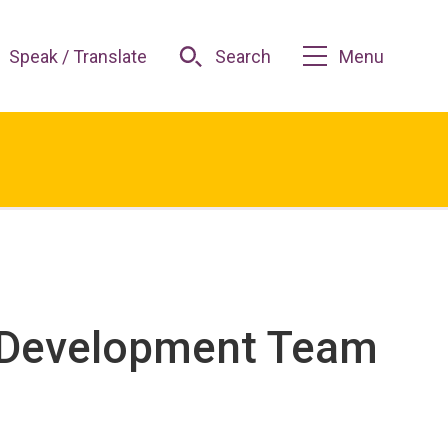
Speak / Translate
Search
Menu
d Development Team