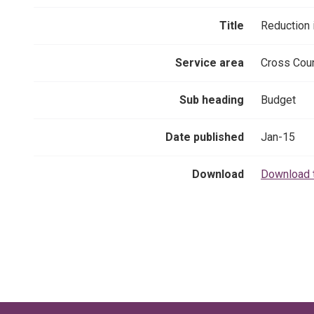
Title
Reduction
Service area
Cross Coun
Sub heading
Budget
Date published
Jan-15
Download
Download 