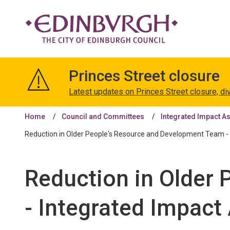
The
City
Princes Street closure
of
Edinburgh
Latest updates on Princes Street closure, di
Council
Home
Council and Committees
Integrated Impact A
Reduction in Older People's Resource and Development Team - 
Reduction in Older
- Integrated Impact