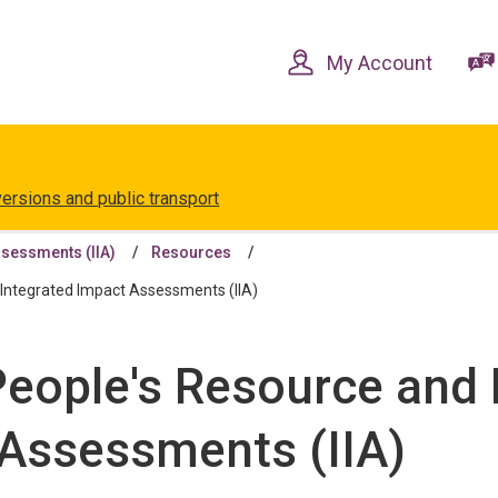
Skip
Skip
to
to
content
navigation
My Account
versions and public transport
ssessments (IIA)
Resources
Integrated Impact Assessments (IIA)
 People's Resource an
 Assessments (IIA)