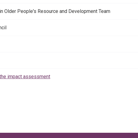
 in Older People's Resource and Development Team
cil
the impact assessment