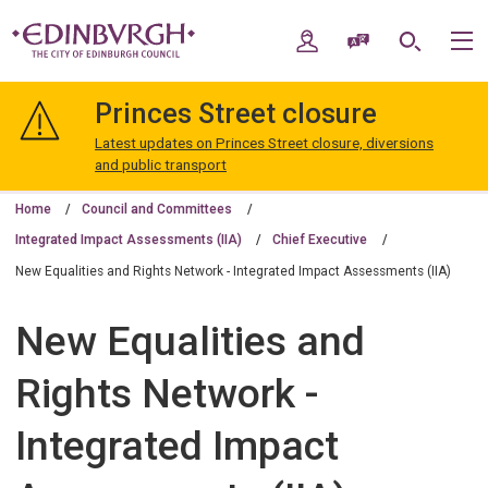
Skip
Skip
to
to
My Account
Speak / Translate
Search
M
content
navigation
The
City
Princes Street closure
of
Edinburgh
Latest updates on Princes Street closure, diversions
Council
and public transport
Home
Council and Committees
Integrated Impact Assessments (IIA)
Chief Executive
New Equalities and Rights Network - Integrated Impact Assessments (IIA)
New Equalities and
Rights Network -
Integrated Impact