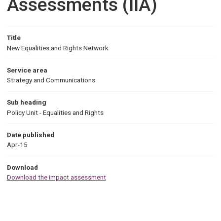
Assessments (IIA)
Title
New Equalities and Rights Network
Service area
Strategy and Communications
Sub heading
Policy Unit - Equalities and Rights
Date published
Apr-15
Download
Download the impact assessment