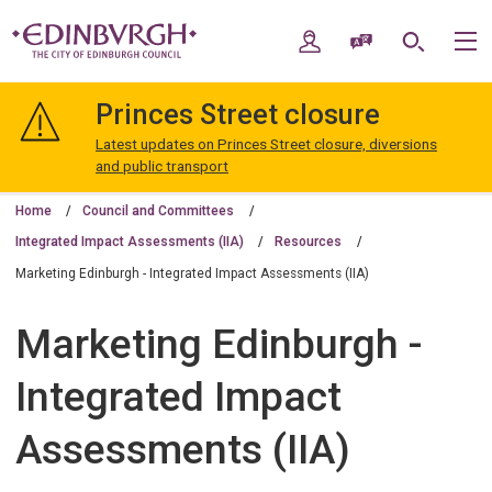
Skip
Skip
to
to
My Account
Speak / Translate
Search
M
content
navigation
The
City
Princes Street closure
of
Edinburgh
Latest updates on Princes Street closure, diversions
Council
and public transport
Home
Council and Committees
Integrated Impact Assessments (IIA)
Resources
Marketing Edinburgh - Integrated Impact Assessments (IIA)
Marketing Edinburgh -
Integrated Impact
Assessments (IIA)