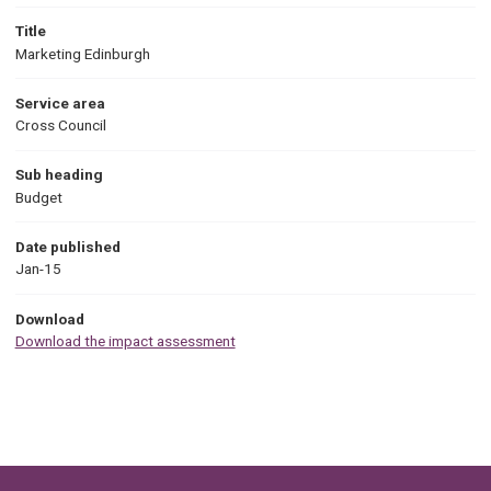
Title
Marketing Edinburgh
Service area
Cross Council
Sub heading
Budget
Date published
Jan-15
Download
Download the impact assessment