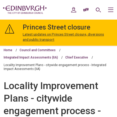
Skip
Skip
to
to
My Account
Speak / Translate
Search
M
content
navigation
The
City
Princes Street closure
of
Edinburgh
Latest updates on Princes Street closure, diversions
Council
and public transport
Home
Council and Committees
Integrated Impact Assessments (IIA)
Chief Executive
Locality Improvement Plans - citywide engagement process - Integrated
Impact Assessments (IIA)
Locality Improvement
Plans - citywide
engagement process -