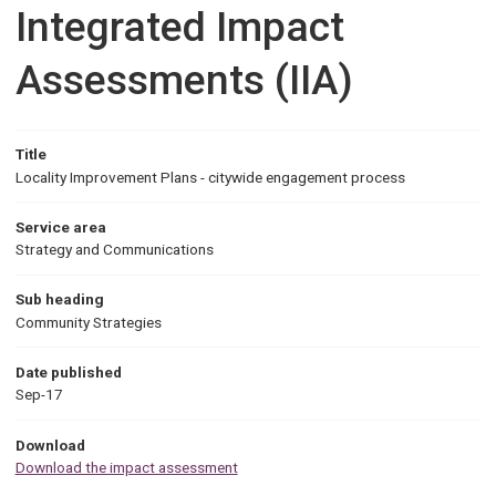
Integrated Impact
Assessments (IIA)
Title
Locality Improvement Plans - citywide engagement process
Service area
Strategy and Communications
Sub heading
Community Strategies
Date published
Sep-17
Download
Download the impact assessment