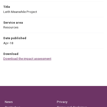
Title
Leith Meanwhile Project
Service area
Resources
Date published
Apr-18
Download
Download the impact assessment
News
Privacy