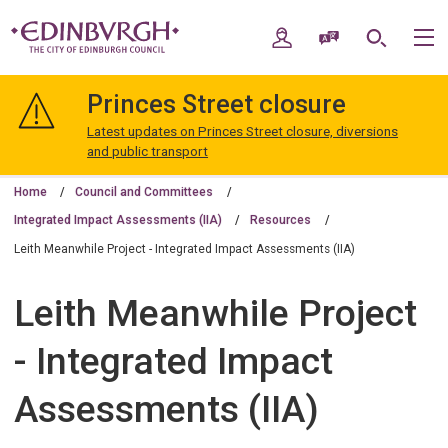
Skip
Skip
to
to
My Account
Speak / Translate
Search
M
content
navigation
The
City
Princes Street closure
of
Edinburgh
Latest updates on Princes Street closure, diversions
Council
and public transport
Home
Council and Committees
Integrated Impact Assessments (IIA)
Resources
Leith Meanwhile Project - Integrated Impact Assessments (IIA)
Leith Meanwhile Project
- Integrated Impact
Assessments (IIA)