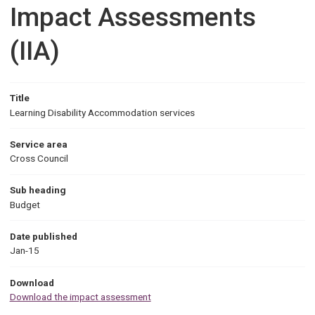
Impact Assessments
(IIA)
Title
Learning Disability Accommodation services
Service area
Cross Council
Sub heading
Budget
Date published
Jan-15
Download
Download the impact assessment