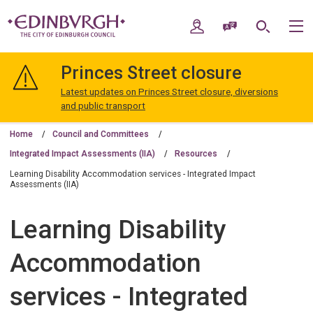
Skip
Skip
to
to
My Account
Speak / Translate
Search
M
content
navigation
The
City
Princes Street closure
of
Edinburgh
Latest updates on Princes Street closure, diversions
Council
and public transport
Home
Council and Committees
Integrated Impact Assessments (IIA)
Resources
Learning Disability Accommodation services - Integrated Impact
Assessments (IIA)
Learning Disability
Accommodation
services - Integrated