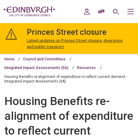
Skip
Skip
to
to
My Account
Speak / Translate
Search
M
content
navigation
The
City
Princes Street closure
of
Edinburgh
Latest updates on Princes Street closure, diversions
Council
and public transport
Home
Council and Committees
Integrated Impact Assessments (IIA)
Resources
Housing Benefits re-alignment of expenditure to reflect current demand -
Integrated Impact Assessments (IIA)
Housing Benefits re-
alignment of expenditure
to reflect current