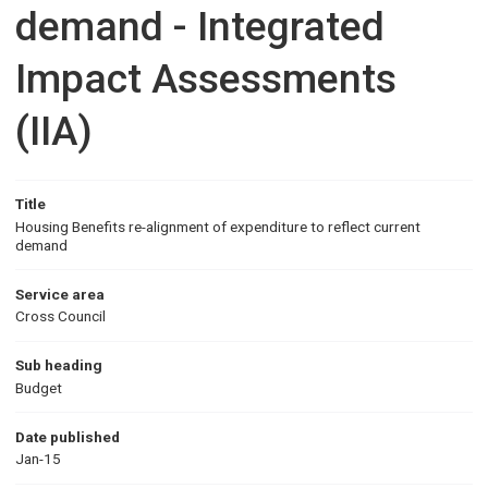
demand - Integrated
Impact Assessments
(IIA)
Title
Housing Benefits re-alignment of expenditure to reflect current
demand
Service area
Cross Council
Sub heading
Budget
Date published
Jan-15