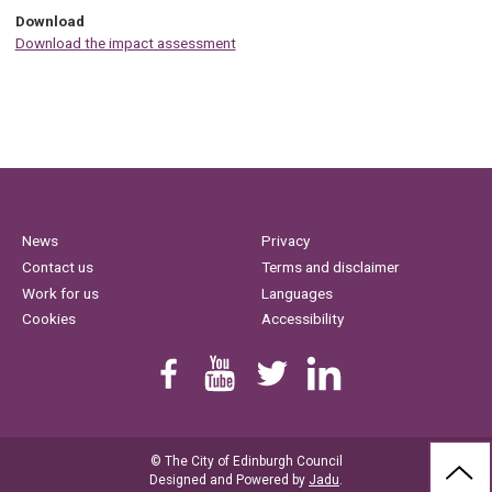
Download
Download the impact assessment
News
Privacy
Contact us
Terms and disclaimer
Work for us
Languages
Cookies
Accessibility
Find us on Facebook
Youtube
Follow us on Twitter
Linkedin
© The City of Edinburgh Council
BAC
Designed and Powered by
Jadu
.
TO