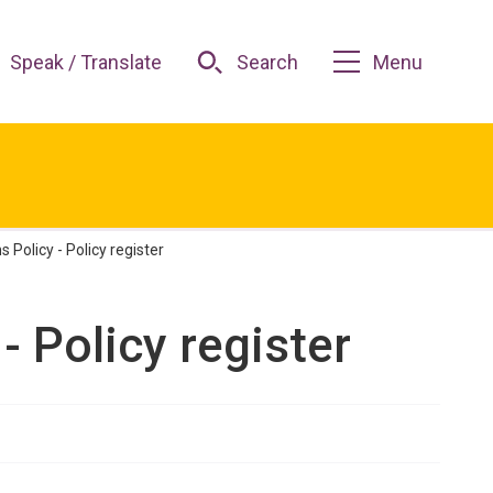
Speak / Translate
Search
Menu
 Policy - Policy register
- Policy register