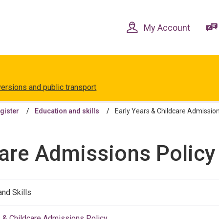
Skip
Skip
to
to
content
navigation
My Account
versions and public transport
egister
Education and skills
Early Years & Childcare Admissions
are Admissions Policy 
and Skills
s & Childcare Admissions Policy