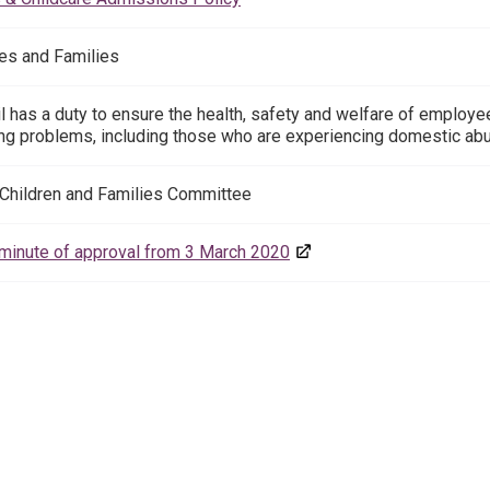
es and Families
l has a duty to ensure the health, safety and welfare of employ
ng problems, including those who are experiencing domestic ab
 Children and Families Committee
inute of approval from 3 March 2020