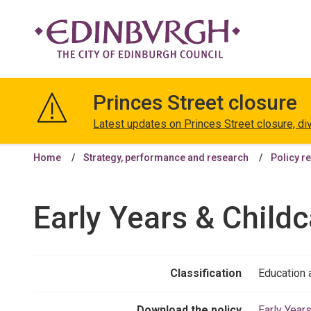
The
City
Princes Street closure
of
Edinburgh
Latest updates on Princes Street closure, di
Council
Home
Strategy, performance and research
Policy r
Early Years & Childc
Classification
Education 
Download the policy
Early Year