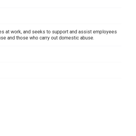
ees at work, and seeks to support and assist employees
use and those who carry out domestic abuse.