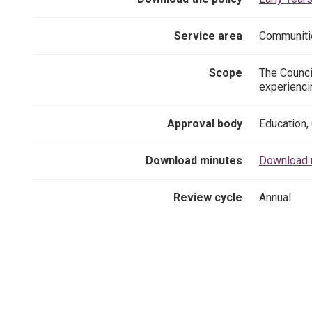
Service area
Communiti
Scope
The Counci
experienci
Approval body
Education,
Download minutes
Download m
Review cycle
Annual