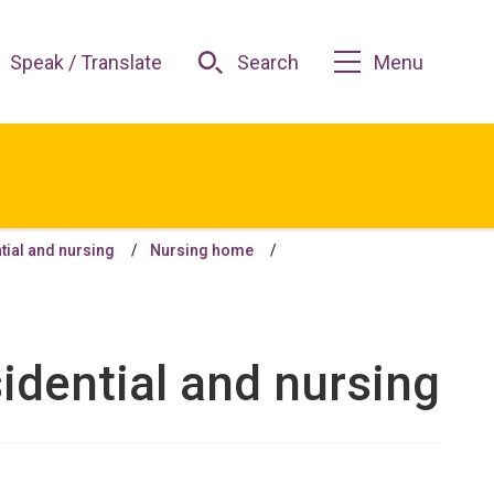
Speak / Translate
Search
Menu
tial and nursing
Nursing home
idential and nursing