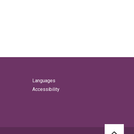
Languages
Accessibility
BACK