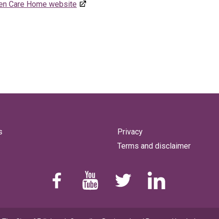
een Care Home website
s
Privacy
Terms and disclaimer
Find us on Facebook
Youtube
Follow us on Twitter
Linkedin