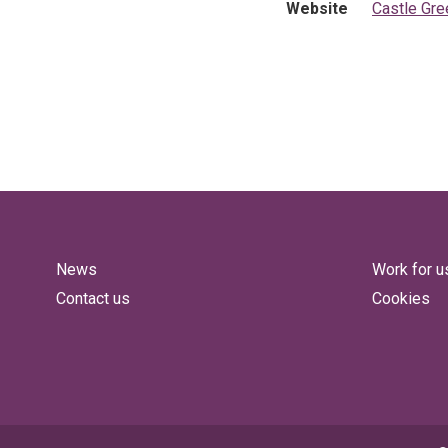
Website
Castle Gr
News
Work for u
Contact us
Cookies