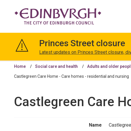
The
City
Princes Street closure
of
Edinburgh
Latest updates on Princes Street closure, di
Council
Home
Social care and health
Adults and older peop
Castlegreen Care Home - Care homes - residential and nursing
Castlegreen Care Ho
Name
Castlegre