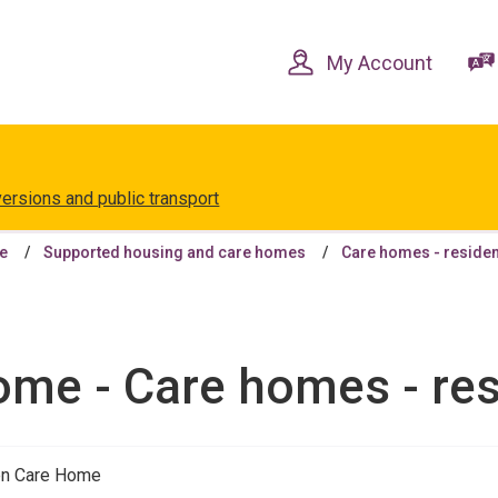
Skip
Skip
to
to
content
navigation
My Account
versions and public transport
le
Supported housing and care homes
Care homes - residen
me - Care homes - res
en Care Home