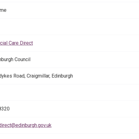
ome
cial Care Direct
inburgh Council
ykes Road, Craigmillar, Edinburgh
8320
direct@edinburgh.gov.uk