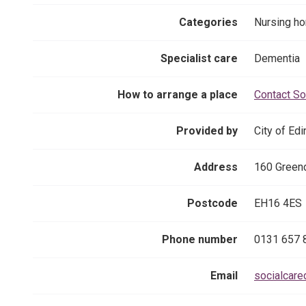
Categories
Nursing h
Specialist care
Dementia
How to arrange a place
Contact So
Provided by
City of Ed
Address
160 Greend
Postcode
EH16 4ES
Phone number
0131 657 
Email
socialcare