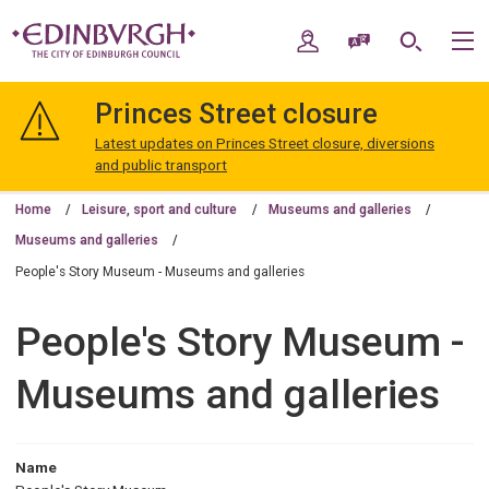
Skip
Skip
to
to
My Account
Speak / Translate
Search
M
content
navigation
The
City
Princes Street closure
of
Edinburgh
Latest updates on Princes Street closure, diversions
Council
and public transport
Home
Leisure, sport and culture
Museums and galleries
Museums and galleries
People's Story Museum - Museums and galleries
People's Story Museum -
Museums and galleries
Name