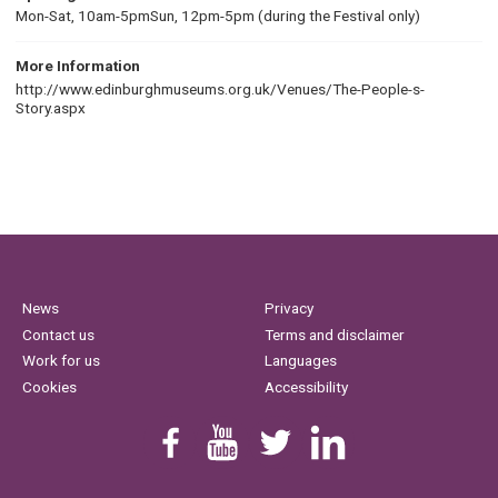
Mon-Sat, 10am-5pmSun, 12pm-5pm (during the Festival only)
More Information
http://www.edinburghmuseums.org.uk/Venues/The-People-s-
Story.aspx
News
Privacy
Contact us
Terms and disclaimer
Work for us
Languages
Cookies
Accessibility
Find us on Facebook
Youtube
Follow us on Twitter
Linkedin