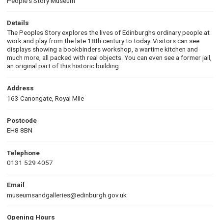
People's Story Museum
Details
The Peoples Story explores the lives of Edinburghs ordinary people at
work and play from the late 18th century to today. Visitors can see
displays showing a bookbinders workshop, a wartime kitchen and
much more, all packed with real objects. You can even see a former jail,
an original part of this historic building.
Address
163 Canongate, Royal Mile
Postcode
EH8 8BN
Telephone
0131 529 4057
Email
museumsandgalleries@edinburgh.gov.uk
Opening Hours