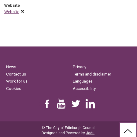
Website
Website
News
Privacy
Contact us
Terms and disclaimer
Work for us
Languages
Cookies
Accessibility
Find us on Facebook
Youtube
Follow us on Twitter
Linkedin
© The City of Edinburgh Council
BAC
Designed and Powered by
Jadu
.
TO