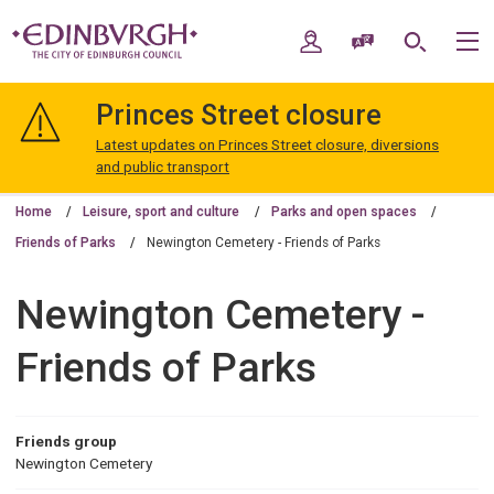
Skip
Skip
to
to
My Account
Speak / Translate
Search
M
content
navigation
The
City
Princes Street closure
of
Edinburgh
Latest updates on Princes Street closure, diversions
Council
and public transport
Home
Leisure, sport and culture
Parks and open spaces
Friends of Parks
Newington Cemetery - Friends of Parks
Newington Cemetery -
Friends of Parks
Friends group
Newington Cemetery