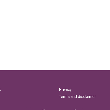
s
Privacy
Terms and disclaimer