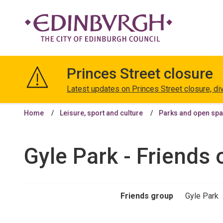
The
City
Princes Street closure
of
Edinburgh
Latest updates on Princes Street closure, di
Council
Home
Leisure, sport and culture
Parks and open sp
Gyle Park - Friends 
Friends group
Gyle Park