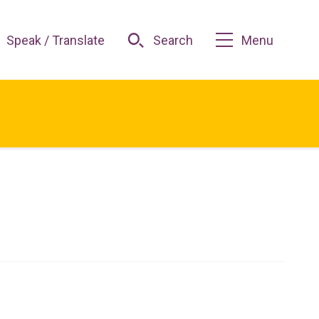
Speak / Translate
Search
Menu