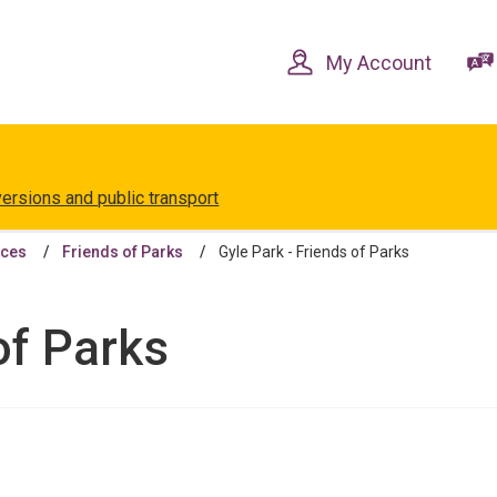
Skip
Skip
to
to
content
navigation
My Account
versions and public transport
aces
Friends of Parks
Gyle Park - Friends of Parks
of Parks