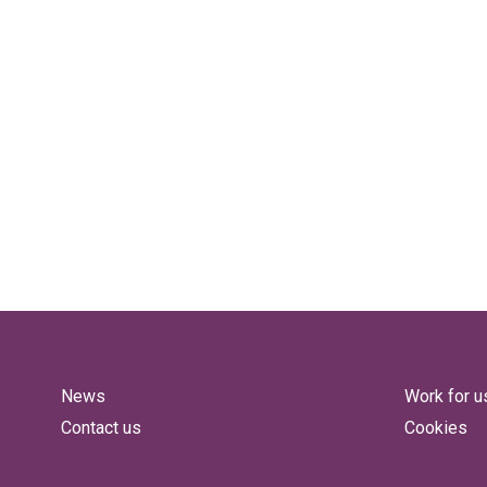
News
Work for u
Contact us
Cookies