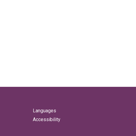
Languages
Accessibility