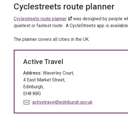
Cyclestreets route planner
Cyclestreets route planner
was designed by people who 
quietest or fastest route. A CycleStreets app is availabl
The planner covers all cities in the UK.
Active Travel
Address:
Waverley Court,
4 East Market Street,
Edinburgh,
EH8 8BG
E
activetravel@edinburgh.gov.uk
m
a
i