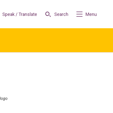
Speak / Translate
Search
Menu