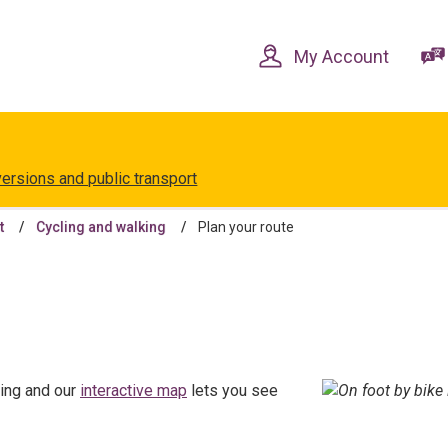
Skip
Skip
to
to
content
navigation
My Account
versions and public transport
t
Cycling and walking
Plan your route
ling and our
interactive map
lets you see