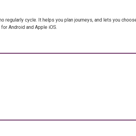
regularly cycle. It helps you plan journeys, and lets you choos
e for Android and Apple iOS.