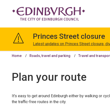
The
City
Princes Street closure
of
Edinburgh
Latest updates on Princes Street closure, di
Council
Home
Roads, travel and parking
Travel and transpor
Plan your route
It's easy to get around Edinburgh either by walking or cyc
the traffic-free routes in the city.