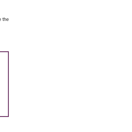
e the