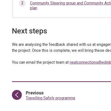
section…
Community Steering group and Community Act
plan
Next steps
We are analysing the feedback shared with us at engageme
the project. Once this is complete, we will bring these 
You can email the project team at
neatconnections@edinb
page
Previous
:
Travelling Safely programme