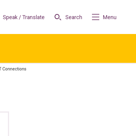
Speak / Translate
Search
Menu
 Connections