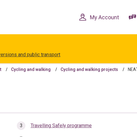
Skip
Skip
to
to
content
navigation
My Account
versions and public transport
t
Cycling and walking
Cycling and walking projects
NEAT
Travelling Safely programme