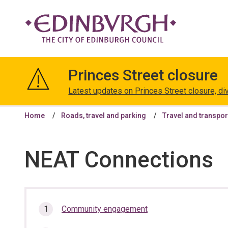
The
City
Princes Street closure
of
Edinburgh
Latest updates on Princes Street closure, di
Council
Home
Roads, travel and parking
Travel and transpor
NEAT Connections
In
Community engagement
this