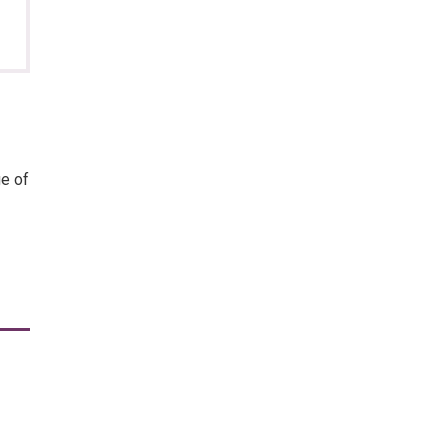
ge of