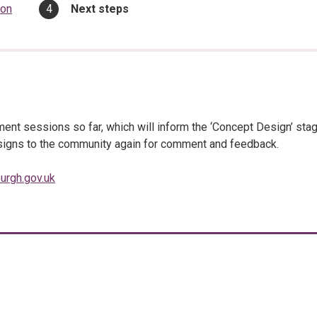
You
ion
Next steps
are
here:
nt sessions so far, which will inform the ‘Concept Design’ sta
designs to the community again for comment and feedback.
urgh.gov.uk