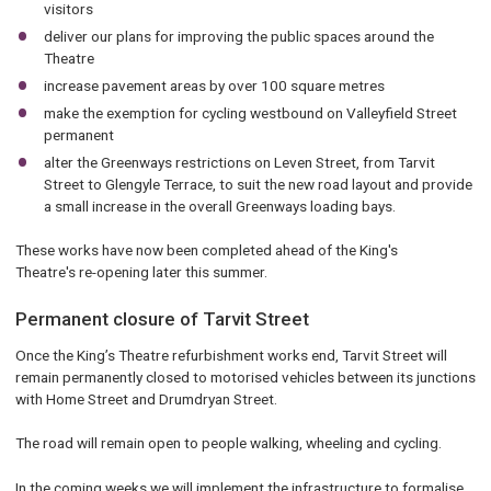
visitors
deliver our plans for improving the public spaces around the
Theatre
increase pavement areas by over 100 square metres
make the exemption for cycling westbound on Valleyfield Street
permanent
alter the Greenways restrictions on Leven Street, from Tarvit
Street to Glengyle Terrace, to suit the new road layout and provide
a small increase in the overall Greenways loading bays.
These works have now been completed ahead of the King's
Theatre's re-opening later this summer.
Permanent closure of Tarvit Street
Once the King’s Theatre refurbishment works end, Tarvit Street will
remain permanently closed to motorised vehicles between its junctions
with Home Street and Drumdryan Street.
The road will remain open to people walking, wheeling and cycling.
In the coming weeks we will implement the infrastructure to formalise