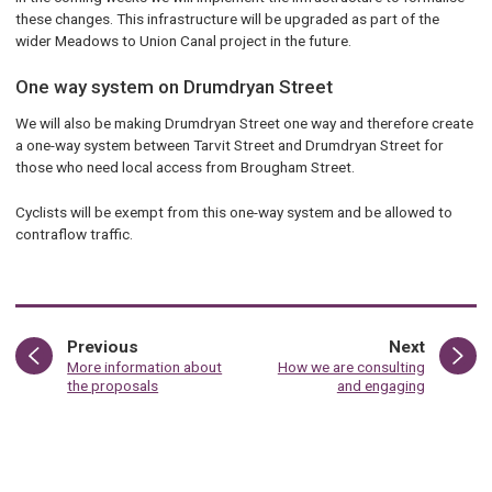
these changes. This infrastructure will be upgraded as part of the
wider Meadows to Union Canal project in the future.
One way system on Drumdryan Street
We will also be making Drumdryan Street one way and therefore create
a one-way system between Tarvit Street and Drumdryan Street for
those who need local access from Brougham Street.
Cyclists will be exempt from this one-way system and be allowed to
contraflow traffic.
page
page
Previous
Next
:
:
More information about
How we are consulting
the proposals
and engaging