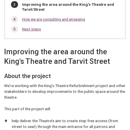
You
Improving the area around the King's Theatre and
are
Tarvit Street
here:
How we are consulting and engaging
Next steps
Improving the area around the
King's Theatre and Tarvit Street
About the project
We're working with the King’s Theatre Refurbishment project and other
stakeholders to develop improvements to the public space around the
theatre.
This part of the project will
help deliver the Theatre’s aim to create step free access (from
street to seat) through the main entrance for all patrons and