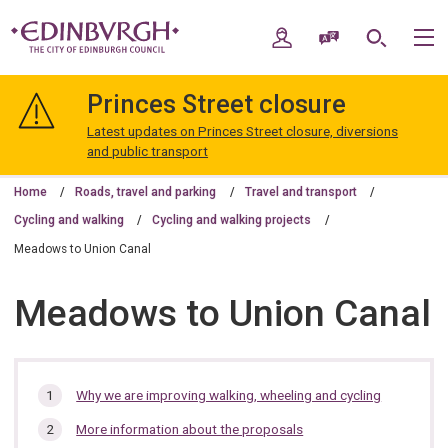
Skip
Skip
to
to
My Account
Speak / Translate
Search
M
content
navigation
The
City
Princes Street closure
of
Edinburgh
Latest updates on Princes Street closure, diversions
Council
and public transport
Home
Roads, travel and parking
Travel and transport
Cycling and walking
Cycling and walking projects
Meadows to Union Canal
Meadows to Union Canal
In
Why we are improving walking, wheeling and cycling
this
More information about the proposals
section…