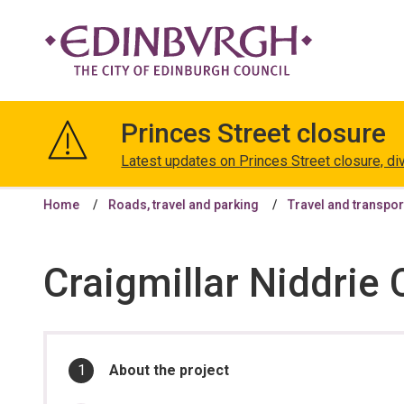
The
City
Princes Street closure
of
Edinburgh
Latest updates on Princes Street closure, di
Council
Home
Roads, travel and parking
Travel and transpor
Craigmillar Niddrie
In
You
About the project
are
this