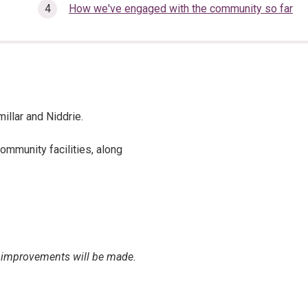
How we've engaged with the community so far
illar and Niddrie.
ommunity facilities, along