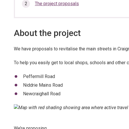
here:
section…
The project proposals
About the project
We have proposals to revitalise the main streets in Craigm
To help you easily get to local shops, schools and other c
Peffermill Road
Niddrie Mains Road
Newcraighall Road
We’re proposing