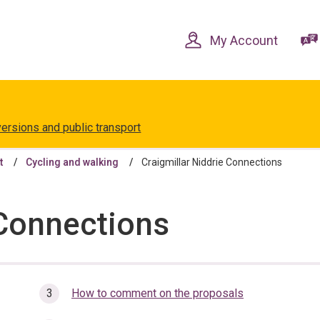
Skip
Skip
to
to
content
navigation
My Account
versions and public transport
t
Cycling and walking
Craigmillar Niddrie Connections
 Connections
How to comment on the proposals