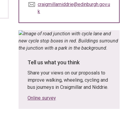
E
craigmillarniddrie@edinburgh.gov.u
m
k
a
i
l
:
Tell us what you think
Share your views on our proposals to
improve walking, wheeling, cycling and
bus journeys in Craigmillar and Niddrie.
Online survey