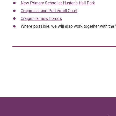
New Primary School at Hunter’s Hall Park
Craigmillar and Peffermill Court
Craigmillar new homes
Where possible, we will also work together with the