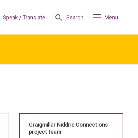
Speak / Translate
Search
Menu
Craigmillar Niddrie Connections
project team