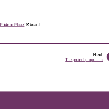
'Pride in Place'
board
pa
Next
:
The project proposals