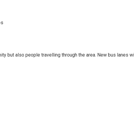
es
ity but also people travelling through the area. New bus lanes wi