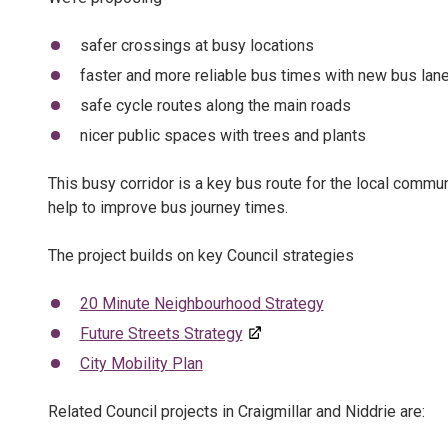
safer crossings at busy locations
faster and more reliable bus times with new bus lan
safe cycle routes along the main roads
nicer public spaces with trees and plants
This busy corridor is a key bus route for the local commun
help to improve bus journey times.
The project builds on key Council strategies
20 Minute Neighbourhood Strategy
Future Streets Strategy
City Mobility Plan
Related Council projects in Craigmillar and Niddrie are: