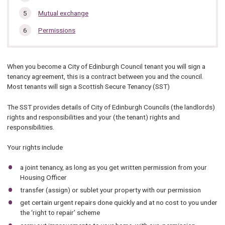
Mutual exchange
Permissions
When you become a City of Edinburgh Council tenant you will sign a
tenancy agreement, this is a contract between you and the council.
Most tenants will sign a Scottish Secure Tenancy (SST)
The SST provides details of City of Edinburgh Councils (the landlords)
rights and responsibilities and your (the tenant) rights and
responsibilities.
Your rights include
a joint tenancy, as long as you get written permission from your
Housing Officer
transfer (assign) or sublet your property with our permission
get certain urgent repairs done quickly and at no cost to you under
the ‘right to repair’ scheme