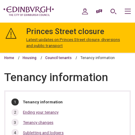
Skip
Skip
to
to
My Account
Speak / Translate
Search
M
content
navigation
The
City
Princes Street closure
of
Edinburgh
Latest updates on Princes Street closure, diversions
Council
and public transport
Home
Housing
Council tenants
Tenancy information
Tenancy information
In
You
Tenancy information
are
this
here:
Ending your tenancy
section…
Tenancy changes
Subletting and lodgers