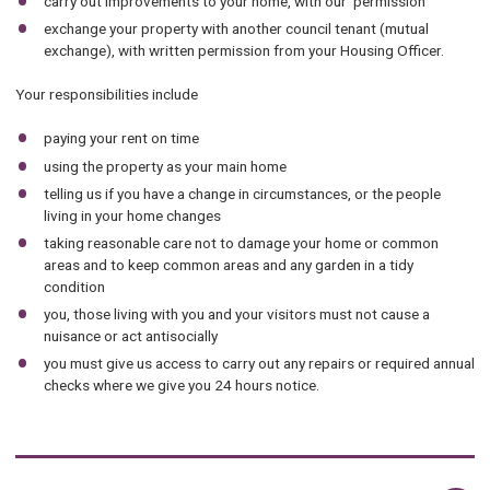
carry out improvements to your home, with our permission
exchange your property with another council tenant (mutual
exchange), with written permission from your Housing Officer.
Your responsibilities include
paying your rent on time
using the property as your main home
telling us if you have a change in circumstances, or the people
living in your home changes
taking reasonable care not to damage your home or common
areas and to keep common areas and any garden in a tidy
condition
you, those living with you and your visitors must not cause a
nuisance or act antisocially
you must give us access to carry out any repairs or required annual
checks where we give you 24 hours notice.