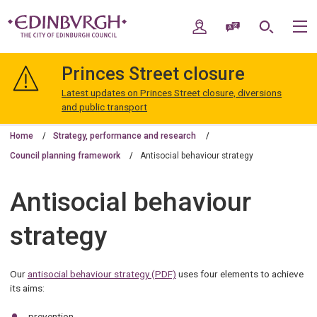
Skip
Skip
to
to
My Account
Speak / Translate
Search
M
content
navigation
The
City
Princes Street closure
of
Edinburgh
Latest updates on Princes Street closure, diversions
Council
and public transport
Home
Strategy, performance and research
Council planning framework
Antisocial behaviour strategy
Antisocial behaviour
strategy
Our
antisocial behaviour strategy (PDF)
uses four elements to achieve
its aims:
prevention