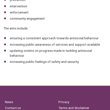
intervention
enforcement
community engagement
The aims include
ensuring a consistent approach towards antisocial behaviour
increasing public awareness of services and support available
updating victims on progress made in tackling antisocial
behaviour
increasing public feelings of safety and security.
News
Privacy
Contact us
Terms and disclaimer