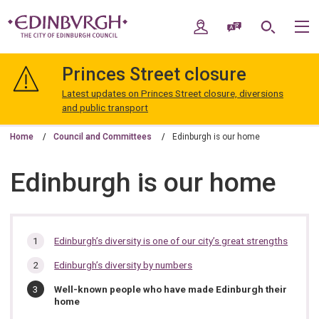
Skip
Skip
to
to
My Account
Speak / Translate
Search
M
content
navigation
The
City
Princes Street closure
of
Edinburgh
Latest updates on Princes Street closure, diversions
Council
and public transport
Home
Council and Committees
Edinburgh is our home
Edinburgh is our home
In
Edinburgh’s diversity is one of our city’s great strengths
this
Edinburgh’s diversity by numbers
section…
You
Well-known people who have made Edinburgh their
are
home
here: