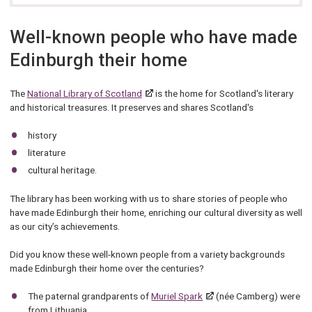
Well-known people who have made
Edinburgh their home
The
National Library of Scotland
is the home for Scotland's literary
and historical treasures. It preserves and shares Scotland's
history
literature
cultural heritage.
The library has been working with us to share stories of people who
have made Edinburgh their home, enriching our cultural diversity as well
as our city’s achievements.
Did you know these well-known people from a variety backgrounds
made Edinburgh their home over the centuries?
The paternal grandparents of
Muriel Spark
(née Camberg) were
from Lithuania