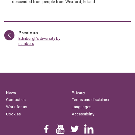
descended from people from Wexford, Ireland.
page
Previous
:
Edinburgh’s diversity by
numbers
News
Privacy
Contact us
Terms and disclaimer
Work for us
Languages
Cookies
Accessibility