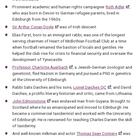
Prominent academic and human rights campaigner
Ruth Adler
,
who was born in Devon to German refugee parents, lived in
Edinburgh from the 1960s.
Sir Arthur Conan Doyle
was of Irish descent.
Elias Fürst, born to an immigrant rabbi, was one of the longest
serving chairmen of Heart of Midlothian Football Club at a time
when football remained the bastion of locals and gentiles. He
helped the club rise for crisis to financial security and oversaw the
development of Tynecastle.
Professor Charlotte Auerbach
, a Jewish-German zoologist and
geneticist, fled Nazism in Germany and pursued a PhD in genetics
at the University of Edinburgh.
Rabbi Salis Daiches and his sons,
Lionel Daiches QC
, and David
Daiches, a prolific literary historian and critic, came from Lithuania
John Edmonstone
was enslaved man from Guyana. Brought to
Scotland where he as emancipated and moved to Edinburgh. He
became a commercial taxidermist and worked with the University
of Edinburgh. He is renowned for teaching Charles Darwin the skill
of taxidermy.
And well-known milkman and actor
Thomas Sean Connery
was