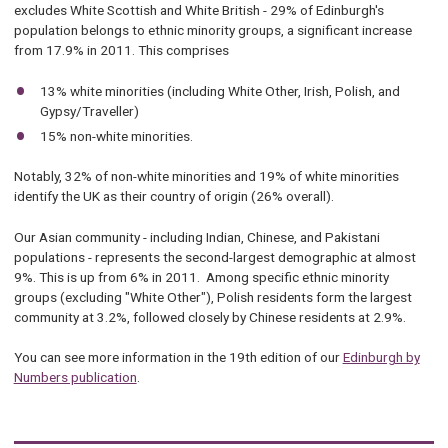
excludes White Scottish and White British - 29% of Edinburgh's
population belongs to ethnic minority groups, a significant increase
from 17.9% in 2011. This comprises
13% white minorities (including White Other, Irish, Polish, and
Gypsy/Traveller)
15% non-white minorities.
Notably, 32% of non-white minorities and 19% of white minorities
identify the UK as their country of origin (26% overall).
Our Asian community - including Indian, Chinese, and Pakistani
populations - represents the second-largest demographic at almost
9%. This is up from 6% in 2011. Among specific ethnic minority
groups (excluding "White Other"), Polish residents form the largest
community at 3.2%, followed closely by Chinese residents at 2.9%.
You can see more information in the 19th edition of our
Edinburgh by
Numbers publication
.