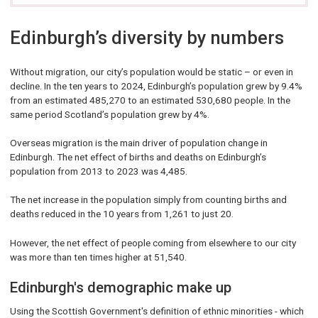
Edinburgh’s diversity by numbers
Without migration, our city’s population would be static – or even in
decline. In the ten years to 2024, Edinburgh’s population grew by 9.4%
from an estimated 485,270 to an estimated 530,680 people. In the
same period Scotland’s population grew by 4%.
Overseas migration is the main driver of population change in
Edinburgh. The net effect of births and deaths on Edinburgh’s
population from 2013 to 2023 was 4,485.
The net increase in the population simply from counting births and
deaths reduced in the 10 years from 1,261 to just 20.
However, the net effect of people coming from elsewhere to our city
was more than ten times higher at 51,540.
Edinburgh's demographic make up
Using the Scottish Government's definition of ethnic minorities - which