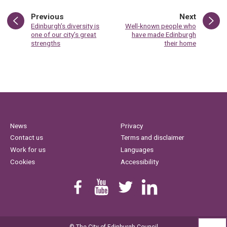
page
page
Previous
Next
:
:
Edinburgh’s diversity is
Well-known people who
one of our city’s great
have made Edinburgh
strengths
their home
News
Privacy
Contact us
Terms and disclaimer
Work for us
Languages
Cookies
Accessibility
Find us on Facebook
Youtube
Follow us on Twitter
Linkedin