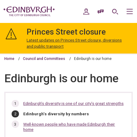
Skip
Skip
to
to
My Account
Speak / Translate
Search
M
content
navigation
The
City
Princes Street closure
of
Edinburgh
Latest updates on Princes Street closure, diversions
Council
and public transport
Home
Council and Committees
Edinburgh is our home
Edinburgh is our home
In
Edinburgh’s diversity is one of our city’s great strengths
this
You
Edinburgh’s diversity by numbers
section…
are
here:
Well-known people who have made Edinburgh their
home