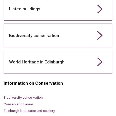
Listed buildings
Biodiversity conservation
World Heritage in Edinburgh
Information on Conservation
Biodiversity conservation
Conservation areas
Edinburgh landscape and scenery