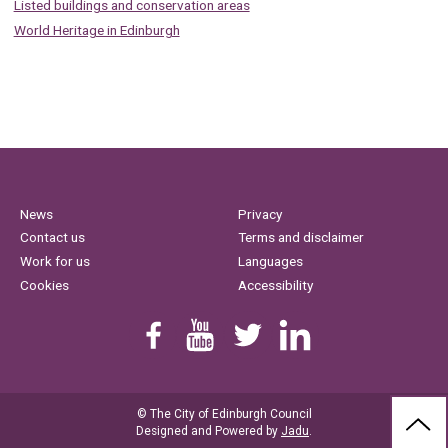
Listed buildings and conservation areas
World Heritage in Edinburgh
News
Privacy
Contact us
Terms and disclaimer
Work for us
Languages
Cookies
Accessibility
Find us on Facebook
Youtube
Follow us on Twitter
Linkedin
© The City of Edinburgh Council
BAC
Designed and Powered by
Jadu
.
TO