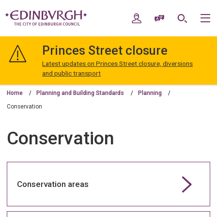
Skip
Skip
to
to
My Account
Speak / Translate
Search
M
content
navigation
The
City
Princes Street closure
of
Edinburgh
Latest updates on Princes Street closure, diversions
Council
and public transport
Home
Planning and Building Standards
Planning
Conservation
Conservation
Conservation areas