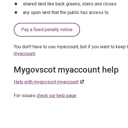
shared land like back greens, stairs and closes
any open land that the public has access to.
Pay a fixed penalty notice
You don't have to use myaccount, but if you want to keep t
myaccount
.
Mygovscot myaccount help
Help with mygovscot myaccount
For issues
check our help page
.