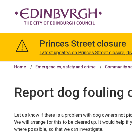
The
City
Princes Street closure
of
Edinburgh
Latest updates on Princes Street closure, di
Council
Home
Emergencies, safety and crime
Community saf
Report dog fouling 
Let us know if there is a problem with dog owners not pic
We will arrange for this to be cleared up. It would help i
where possible, so that we can investigate.