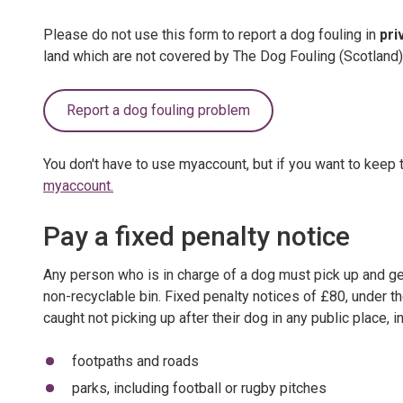
Please do not use this form to report a dog fouling in
pri
land which are not covered by The Dog Fouling (Scotland
Report a dog fouling problem
You don't have to use myaccount, but if you want to keep t
myaccount.
Pay a fixed penalty notice
Any person who is in charge of a dog must pick up and get r
non-recyclable bin. Fixed penalty notices of £80, under t
caught not picking up after their dog in any public place, i
footpaths and roads
parks, including football or rugby pitches