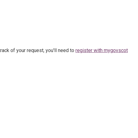
rack of your request, you'll need to
register with mygovscot