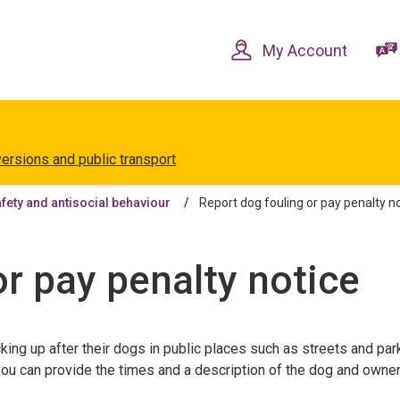
Skip
Skip
to
to
content
navigation
My Account
versions and public transport
ety and antisocial behaviour
Report dog fouling or pay penalty n
or pay penalty notice
king up after their dogs in public places such as streets and par
f you can provide the times and a description of the dog and owne