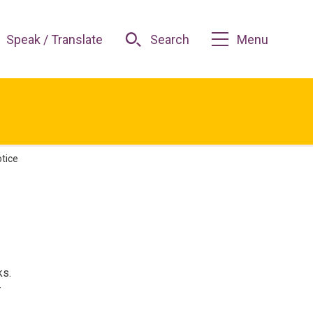
Speak / Translate
Search
Menu
otice
ks.
r