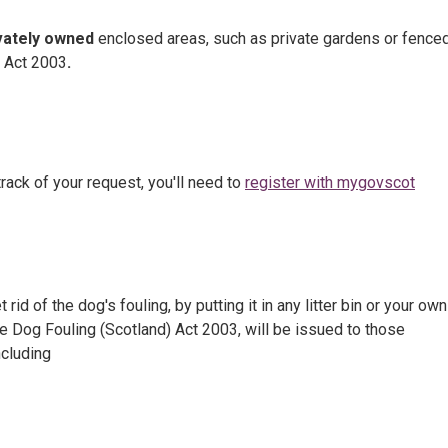
vately owned
enclosed areas, such as private gardens or fenced
) Act 2003
.
rack of your request, you'll need to
register with mygovscot
id of the dog's fouling, by putting it in any litter bin or your own
he Dog Fouling (Scotland) Act 2003, will be issued to those
ncluding