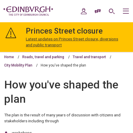
Skip
Skip
to
to
My Account
Speak / Translate
Search
M
content
navigation
The
City
Princes Street closure
of
Edinburgh
Latest updates on Princes Street closure, diversions
Council
and public transport
Home
Roads, travel and parking
Travel and transport
City Mobility Plan
How you've shaped the plan
How you've shaped the
plan
The plan is the result of many years of discussion with citizens and
stakeholders including through
workshops