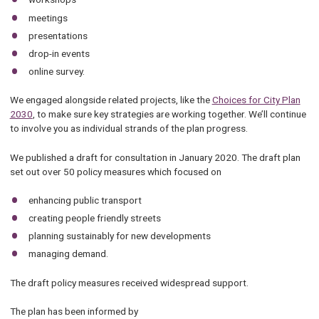
meetings
presentations
drop-in events
online survey.
We engaged alongside related projects, like the
Choices for City Plan
2030
, to make sure key strategies are working together. We’ll continue
to involve you as individual strands of the plan progress.
We published a draft for consultation in January 2020. The draft plan
set out over 50 policy measures which focused on
enhancing public transport
creating people friendly streets
planning sustainably for new developments
managing demand.
The draft policy measures received widespread support.
The plan has been informed by