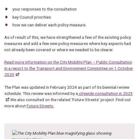
your responses to the consultation
key Council priorities
how we can deliver each policy measure.
As of result of this, we have strengthened a few of the existing policy
measures and add a few new policy measures where key aspects had
not already been covered or where we needed to be clearer.
Read more information on the City Mobility Plan – Public Consultation
in a report to the Transport and Environment Committee on 1 October
2020
The Plan was updated in February 2024 as part of its biennial review
schedule. This review was informed by a
citywide consultation in 2023
.We also consulted on the related ‘Future Streets’ project. Find out
more about
Future Streets.