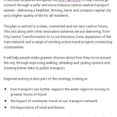
connect through a safer and more inclusive carbon neutral transport
system - delivering a healthier, thriving, fairer and compact capital city
and a higher quality of life for all residents.
The plan is central to a clean, connected and net zero carbon future.
This sits along with other innovative schemes we are delivering, from
City Centre Transformation to a Low Emission Zone, expansion of the
tram network and a range of exciting active travel projects connecting
communities.
It will help people make greener choices about how they move around
the city, through improving walking, wheeling and cycling options and
creating better links to public transport.
Regional activity is also part of the strategy, looking at
how transport can further support the wider region in moving to
greener forms of travel
the impact of commuter travel on our transport network
the importance of retail and leisure.