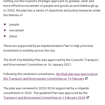
Setting out the Council’s strategic approach to greener, safer and
more effective movement of people and goods around Edinburgh up
to 2030, the plan has a series of objectives and policy measures under
the themes of
people
movement
place.
These are supported by an Implementation Plan to help prioritise
investment in mobility across the city.
The draft City Mobility Plan was approved by the Council’s Transport
and Environment Committee on 16 January 2021.
Following this extensive consultation,
the final plan was approved at
the Transport and Environment Committee on 19 February
.
The plan was reviewed in 2023/2024 supported by a citywide
consultation in 2023. The updated Plan was approved by the
Transport and Environment Committee on 1 February 2024
.