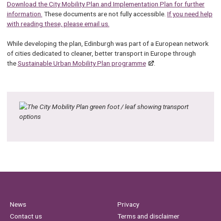
Download the City Mobility Plan and Implementation Plan for further
information.
These documents are not fully accessible.
If you need help
with reading these, please email us.
While developing the plan, Edinburgh was part of a European network
of cities dedicated to cleaner, better transport in Europe through
the
Sustainable Urban Mobility Plan programme
.
News
Privacy
Contact us
Terms and disclaimer