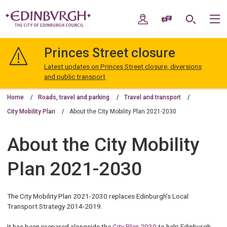
Skip
Skip
to
to
My Account
Speak / Translate
Search
M
content
navigation
The
City
Princes Street closure
of
Edinburgh
Latest updates on Princes Street closure, diversions
Council
and public transport
Home
Roads, travel and parking
Travel and transport
City Mobility Plan
About the City Mobility Plan 2021-2030
About the City Mobility
Plan 2021-2030
The City Mobility Plan 2021-2030 replaces Edinburgh’s Local
Transport Strategy 2014-2019.
It has been prepared alongside the
City Plan 2030
to help Edinburgh