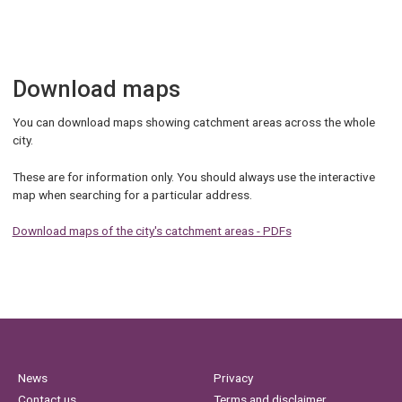
Download maps
You can download maps showing catchment areas across the whole
city.
These are for information only. You should always use the interactive
map when searching for a particular address.
Download maps of the city's catchment areas - PDFs
News
Privacy
Contact us
Terms and disclaimer