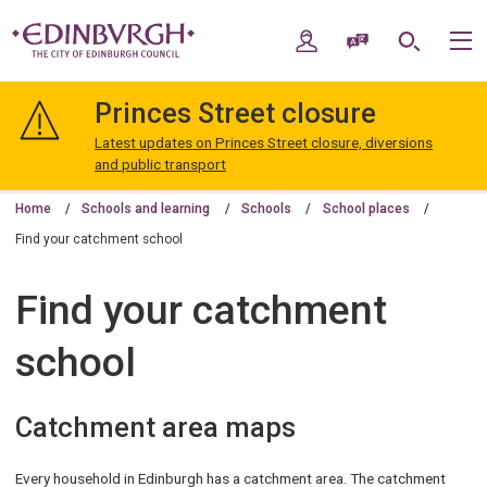
Skip
Skip
to
to
My Account
Speak / Translate
Search
M
content
navigation
The
City
Princes Street closure
of
Edinburgh
Latest updates on Princes Street closure, diversions
Council
and public transport
Home
Schools and learning
Schools
School places
Find your catchment school
Find your catchment
school
Catchment area maps
Every household in Edinburgh has a catchment area. The catchment