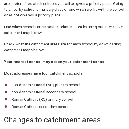
area determines which schools you will be given a priority place. Going
to a nearby school or nursery class or one which works with the school
does not give you a priority place.
Find which schools are in your catchment area by using our interactive
catchment map below.
Check what the catchment areas are for each school by downloading
catchment maps below.
Your nearest school may not be your catchment school.
Most addresses have four catchment schools
non-denominational (ND) primary school
non-denominational secondary school
Roman Catholic (RC) primary school
Roman Catholic secondary school.
Changes to catchment areas