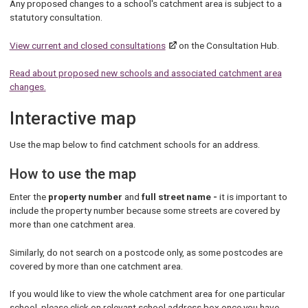
Any proposed changes to a school's catchment area is subject to a
statutory consultation.
View current and closed consultations
on the Consultation Hub.
Read about proposed new schools and associated catchment area
changes.
Interactive map
Use the map below to find catchment schools for an address.
How to use the map
Enter the
property number
and
full street name -
it is important to
include the property number because some streets are covered by
more than one catchment area.
Similarly, do not search on a postcode only, as some postcodes are
covered by more than one catchment area.
If you would like to view the whole catchment area for one particular
school, please click on relevant school address box once you have