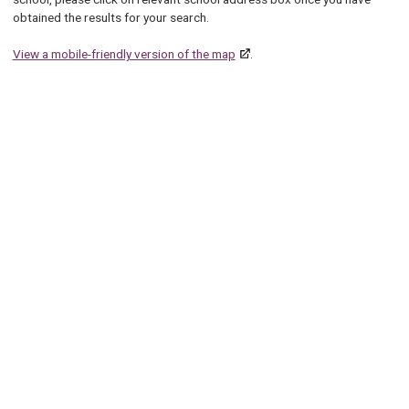
obtained the results for your search.
View a mobile-friendly version of the map
.