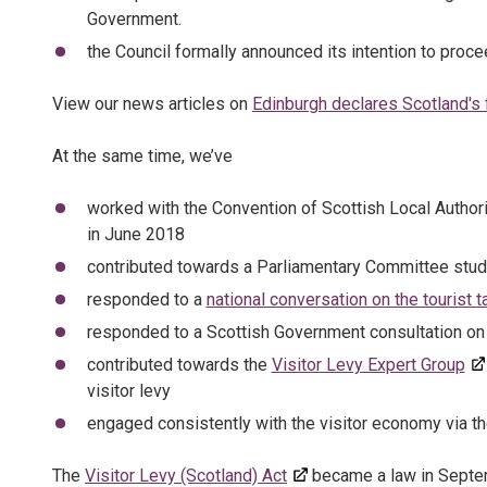
Government.
the Council formally announced its intention to proce
View our news articles on
Edinburgh declares Scotland's fi
At the same time, we’ve
worked with the Convention of Scottish Local Authori
in June 2018
contributed towards a Parliamentary Committee stu
responded to a
national conversation on the tourist t
responded to a Scottish Government consultation o
contributed towards the
Visitor Levy Expert Group
visitor levy
engaged consistently with the visitor economy via t
The
Visitor Levy (Scotland) Act
became a law in Septemb