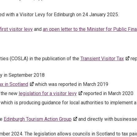
ed with a Visitor Levy for Edinburgh on 24 January 2025.
rst visitor levy
and
an open letter to the Minister for Public Fin
ties (COSLA) in the publication of the
Transient Visitor Tax
rep
dy in September 2018
ax in Scotland
which was reported in March 2019
n the new
legislation for a visitor levy
reported in March 2020
which is producing guidance for local authorities to implement a
he
Edinburgh Tourism Action Group
and directly with businesse
er 2024. The legislation allows councils in Scotland to tax pai