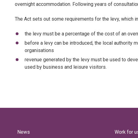
overnight accommodation. Following years of consultation
The Act sets out some requirements for the levy, which i
the levy must be a percentage of the cost of an ove
before a levy can be introduced, the local authority 
organisations
revenue generated by the levy must be used to develop
used by business and leisure visitors.
News
Work for u