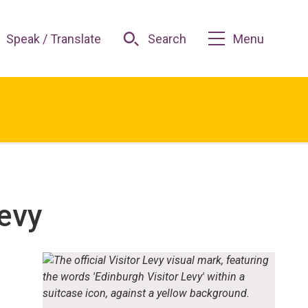
Speak / Translate
Search
Menu
evy