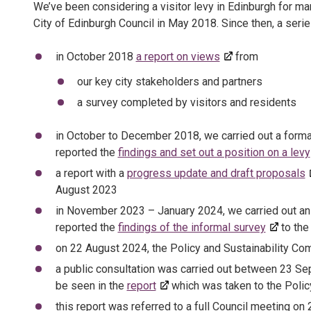
We’ve been considering a visitor levy in Edinburgh for man
City of Edinburgh Council in May 2018. Since then, a seri
in October 2018
a report on views
from
our key city stakeholders and partners
a survey completed by visitors and residents
in October to December 2018, we carried out a formal 
reported the
findings and set out a position on a levy
a report with a
progress update and draft proposals
August 2023
in November 2023 – January 2024, we carried out an 
reported the
findings of the informal survey
to the
on 22 August 2024, the Policy and Sustainability C
a public consultation was carried out between 23 Se
be seen in the
report
which was taken to the Polic
this report was referred to a full Council meeting o