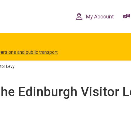
Skip
Skip
to
to
content
navigation
My Account
versions and public transport
tor Levy
he Edinburgh Visitor L