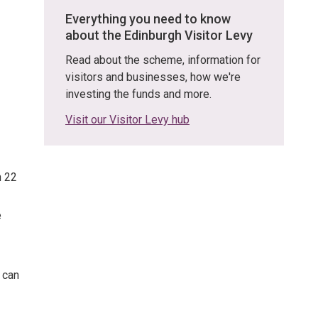
Everything you need to know
about the Edinburgh Visitor Levy
Read about the scheme, information for
visitors and businesses, how we're
investing the funds and more.
Visit our Visitor Levy hub
n 22
e
 can