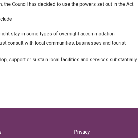
, the Council has decided to use the powers set out in the Act.
nclude
rnight stay in some types of overnight accommodation
must consult with local communities, businesses and tourist
, support or sustain local facilities and services substantially
s
Privacy