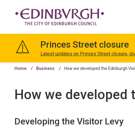
The
City
Princes Street closure
of
Edinburgh
Latest updates on Princes Street closure, di
Council
Home
Business
How we developed the Edinburgh Visi
How we developed t
Developing the Visitor Levy