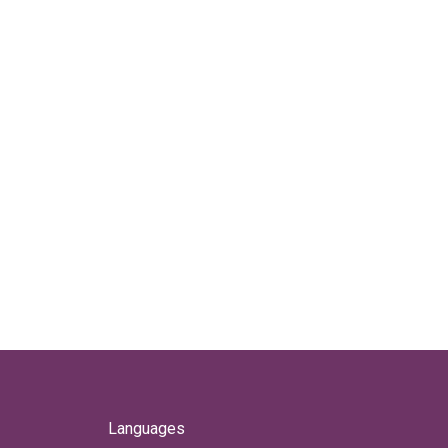
Languages