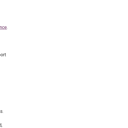
ance
.
ort
s.
d,