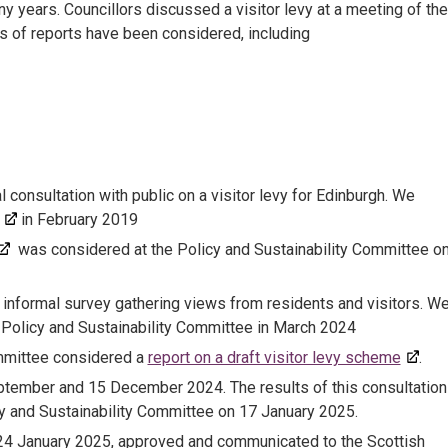
y years. Councillors discussed a visitor levy at a meeting of the
es of reports have been considered, including
consultation with public on a visitor levy for Edinburgh. We
in February 2019
was considered at the Policy and Sustainability Committee o
informal survey gathering views from residents and visitors. W
 Policy and Sustainability Committee in March 2024
ommittee considered a
report on a draft visitor levy scheme
.
ptember and 15 December 2024. The results of this consultation
y and Sustainability Committee on 17 January 2025.
n 24 January 2025, approved and communicated to the Scottish