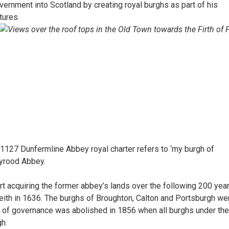
ernment into Scotland by creating royal burghs as part of his
tures.
n 1127 Dunfermline Abbey royal charter refers to ‘my burgh of
lyrood Abbey.
t acquiring the former abbey’s lands over the following 200 years
eith in 1636. The burghs of Broughton, Calton and Portsburgh we
 of governance was abolished in 1856 when all burghs under the
h.