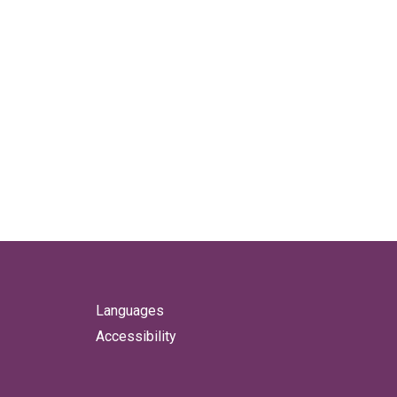
Languages
Accessibility