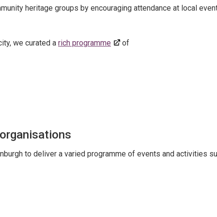
ommunity heritage groups by encouraging attendance at local event
ity, we curated a
rich programme
of
 organisations
nburgh to deliver a varied programme of events and activities s