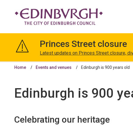
The
City
Princes Street closure
of
Edinburgh
Latest updates on Princes Street closure, di
Council
Home
Events and venues
Edinburgh is 900 years old
Edinburgh is 900 ye
Celebrating our heritage