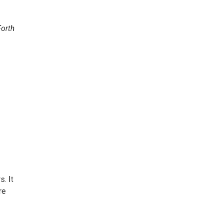
. It
re