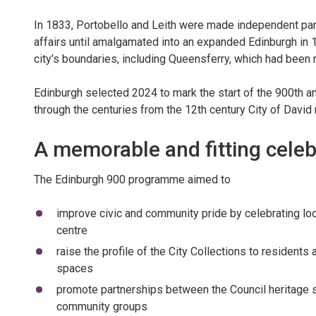
In 1833, Portobello and Leith were made independent par
affairs until amalgamated into an expanded Edinburgh in 
city’s boundaries, including Queensferry, which had been 
Edinburgh selected 2024 to mark the start of the 900th anni
through the centuries from the 12th century City of David ri
A memorable and fitting celeb
The Edinburgh 900 programme aimed to
improve civic and community pride by celebrating lo
centre
raise the profile of the City Collections to residents 
spaces
promote partnerships between the Council heritage se
community groups