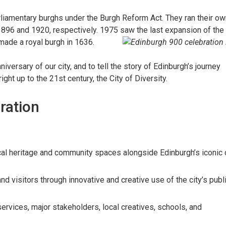
liamentary burghs under the Burgh Reform Act. They ran their ow
1896 and 1920, respectively. 1975 saw the last expansion of the
made a royal burgh in 1636.
versary of our city, and to tell the story of Edinburgh’s journey
ght up to the 21st century, the City of Diversity.
ration
cal heritage and community spaces alongside Edinburgh’s iconic 
and visitors through innovative and creative use of the city’s publ
rvices, major stakeholders, local creatives, schools, and