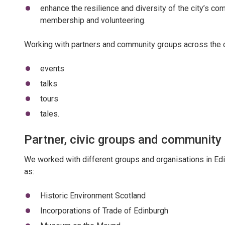
enhance the resilience and diversity of the city’s c
membership and volunteering.
Working with partners and community groups across the c
events
talks
tours
tales.
Partner, civic groups and community
We worked with different groups and organisations in Edi
as:
Historic Environment Scotland
Incorporations of Trade of Edinburgh