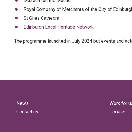
Museum on the Mound
Royal Company of Merchants of the City of Edinburg
St Giles Cathedral
Edinburgh Local Heritage Network
.
The programme launched in July 2024 but events and activ
News
Work for u
Contact us
Cookies