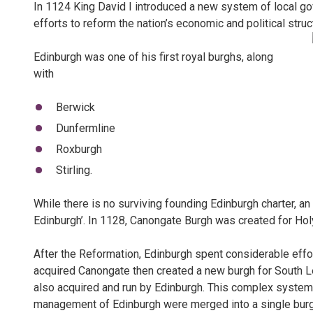
In 1124 King David I introduced a new system of local gov
efforts to reform the nation’s economic and political struc
Edinburgh was one of his first royal burghs, along
with
Berwick
Dunfermline
Roxburgh
Stirling.
While there is no surviving founding Edinburgh charter, a
Edinburgh’. In 1128, Canongate Burgh was created for Ho
After the Reformation, Edinburgh spent considerable effor
acquired Canongate then created a new burgh for South L
also acquired and run by Edinburgh. This complex system
management of Edinburgh were merged into a single burg