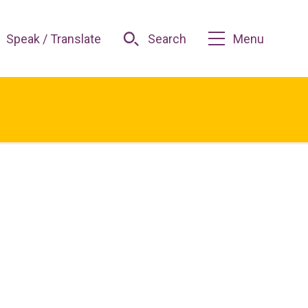
Speak / Translate
Search
Menu