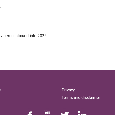
h
ities continued into 2025.
s
Privacy
Terms and disclaimer