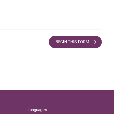
BEGIN THIS FORM
Languages