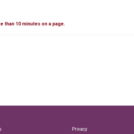
re than 10 minutes on a page.
s
Privacy