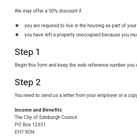
We may offer a 50% discount if
you are required to live in the housing as part of you
you have left a property unoccupied because you must
Step 1
Begin this form and keep the web reference number you wil
Step 2
You need to send us a letter from your employer or a co
Income and Benefits
The City of Edinburgh Council
PO Box 12331
EH7 9DN