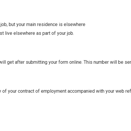
r job, but your main residence is elsewhere
 live elsewhere as part of your job.
l get after submitting your form online. This number will be sent
py of your contract of employment accompanied with your web re