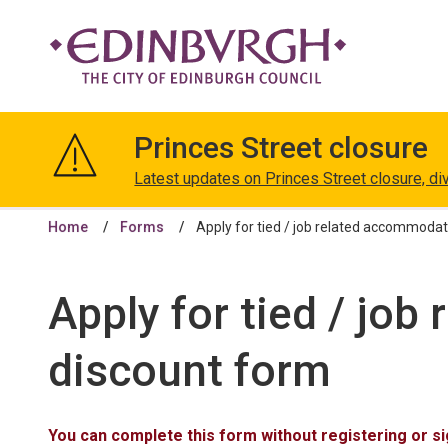
The
City
Princes Street closure
of
Edinburgh
Latest updates on Princes Street closure, di
Council
Home
Forms
Apply for tied / job related accommodat
Apply for tied / jo
discount form
You can complete this form without registering or sig