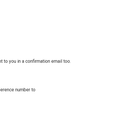
 to you in a confirmation email too.
ference number to