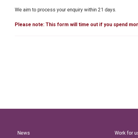
We aim to process your enquiry within 21 days.
Please note: This form will time out if you spend mo
News
Work for u