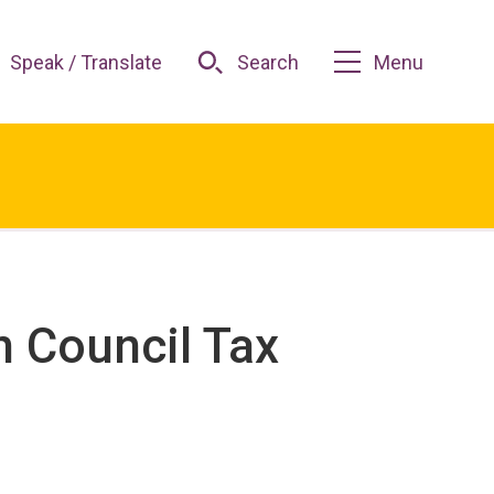
Speak / Translate
Search
Menu
n Council Tax