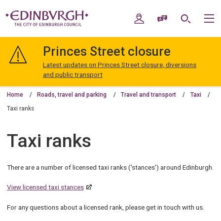
Skip
Skip
to
to
My Account
Speak / Translate
Search
M
content
navigation
The
City
Princes Street closure
of
Edinburgh
Latest updates on Princes Street closure, diversions
Council
and public transport
Home
Roads, travel and parking
Travel and transport
Taxi
Taxi ranks
Taxi ranks
There are a number of licensed taxi ranks ('stances') around Edinburgh.
View licensed taxi stances
For any questions about a licensed rank, please get in touch with us.