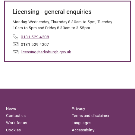
Licensing - general enquiries
Monday, Wednesday, Thursday 8.30am to 5pm, Tuesday
10am to 5pm and Friday 8.30am to 3.55pm.
T
0131 529 4208
e
F
0131 529 4207
l
a
E
licensing@edinburgh.gov.uk
e
x
m
p
:
a
h
i
o
l
n
:
e
:
News
Privacy
Contact us
Terms and disclaimer
Work for us
Languages
Cookies
Accessibility