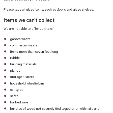
Please tape all glass items, such as doors and glass shelves.
Items we can’t collect
We are not able to offer uplifts of:
garden waste
commercial waste
items more than seven feet long
rubble
building materials
pianos
storage heaters
household wheelie bins
car tyres
safes
barbed wire
bundles of wood not securely tied together or with nails and