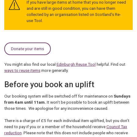
If you have large items at home that you no longer need
and are still in good condition, you can have them
collected by an organisation listed on Scotland's Re-
use Tool.
Donate your items
You might also find our local
Edinburgh Reuse Tool
helpful. Find out
ways to reuse items
more generally.
Before you book an uplift
Our booking system will be switched off for maintenance on
Sundays
from 4am until 11am.
It won't be possible to book an uplift between
those times. We apologise for any inconvenience caused.
There is a charge of £5 for each individual item uplifted, but you don’t
need to pay if you or a member of the household receive
Council Tax
reduction
. Please note that this does not include people who receive