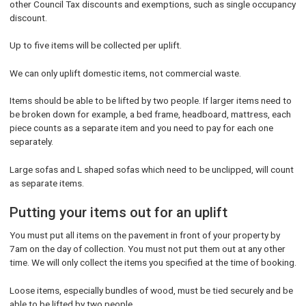
other Council Tax discounts and exemptions, such as single occupancy
discount.
Up to five items will be collected per uplift.
We can only uplift domestic items, not commercial waste.
Items should be able to be lifted by two people. If larger items need to
be broken down for example, a bed frame, headboard, mattress, each
piece counts as a separate item and you need to pay for each one
separately.
Large sofas and L shaped sofas which need to be unclipped, will count
as separate items.
Putting your items out for an uplift
You must put all items on the pavement in front of your property by
7am on the day of collection. You must not put them out at any other
time. We will only collect the items you specified at the time of booking.
Loose items, especially bundles of wood, must be tied securely and be
able to be lifted by two people.