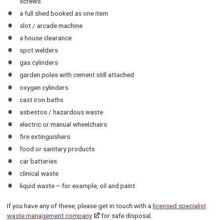
screws
a full shed booked as one item
slot / arcade machine
a house clearance
spot welders
gas cylinders
garden poles with cement still attached
oxygen cylinders
cast iron baths
asbestos / hazardous waste
electric or manual wheelchairs
fire extinguishers
food or sanitary products
car batteries
clinical waste
liquid waste – for example, oil and paint
If you have any of these, please get in touch with a
licensed specialist
waste management company
for safe disposal.