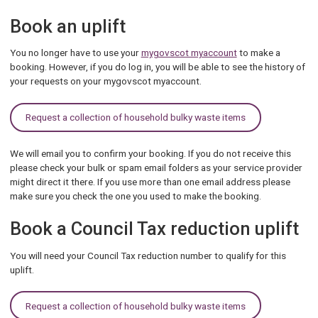
Book an uplift
You
no longer have to use your
mygovscot myaccount
to make a
booking. However, if you do log in, you will be able to see the history of
your
requests on your mygovscot myaccount.
Request a collection of household bulky waste items
We will email you to confirm your booking. If you do not receive this
please check your bulk or spam email folders as your service provider
might direct it there. If you use more than one email address please
make sure you check the one you used to make the booking.
Book a Council Tax reduction uplift
You will need your Council Tax reduction number to qualify for this
uplift.
Request a collection of household bulky waste items