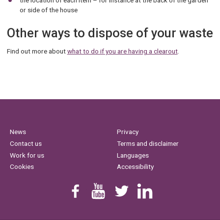
the location of each item – for instance at the back of the garden
or side of the house
Other ways to dispose of your waste
Find out more about
what to do if you are having a clearout
.
News
Privacy
Contact us
Terms and disclaimer
Work for us
Languages
Cookies
Accessibility
Find us on Facebook
Youtube
Follow us on Twitter
Linkedin