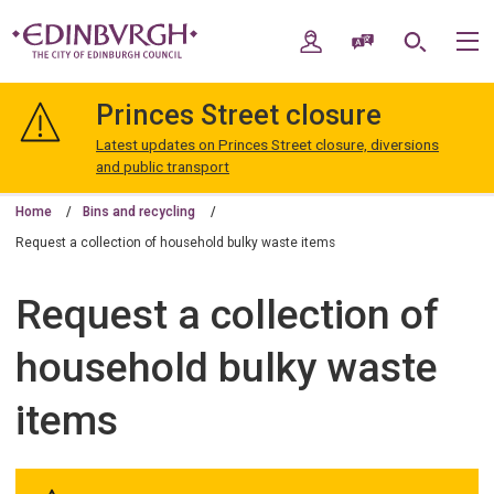
Skip
Skip
to
to
My Account
Speak / Translate
Search
M
content
navigation
The
City
Princes Street closure
of
Edinburgh
Latest updates on Princes Street closure, diversions
Council
and public transport
Home
Bins and recycling
Request a collection of household bulky waste items
Request a collection of
household bulky waste
items