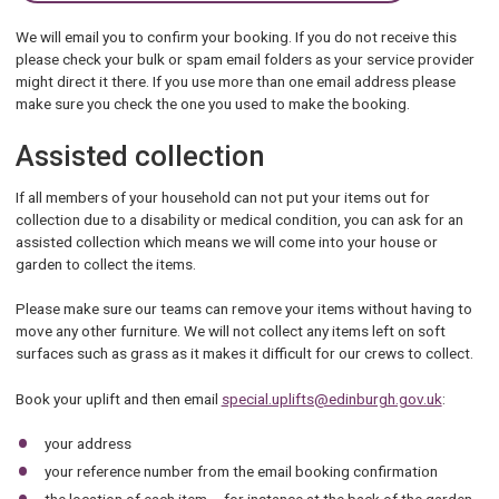
We will email you to confirm your booking. If you do not receive this
please check your bulk or spam email folders as your service provider
might direct it there. If you use more than one email address please
make sure you check the one you used to make the booking.
Assisted collection
If all members of your household can not put your items out for
collection due to a disability or medical condition, you can ask for an
assisted collection which means we will come into your house or
garden to collect the items.
Please make sure our teams can remove your items without having to
move any other furniture. We will not collect any items left on soft
surfaces such as grass as it makes it difficult for our crews to collect.
Book your uplift and then email
special.uplifts@edinburgh.gov.uk
:
your address
your reference number from the email booking confirmation