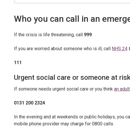
section…
Who you can call in an emerg
If the crisis is life threatening, call
999
.
If you are worried about someone who is ill, call
NHS 24
111
Urgent social care or someone at ris
If someone needs urgent social care or you think
an adult
0131 200 2324
In the evening and at weekends or public holidays, you ca
mobile phone provider may charge for 0800 calls.