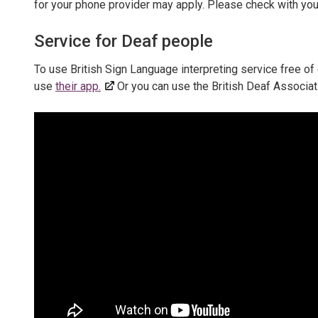
for your phone provider may apply. Please check with you
Service for Deaf people
To use British Sign Language interpreting service free of 
use
their app.
Or you can use the British Deaf Associat