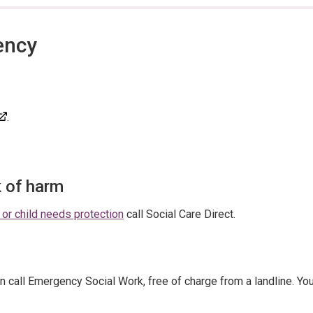
ency
.
k of harm
 or child needs protection
call Social Care Direct.
n call Emergency Social Work, free of charge from a landline. Yo