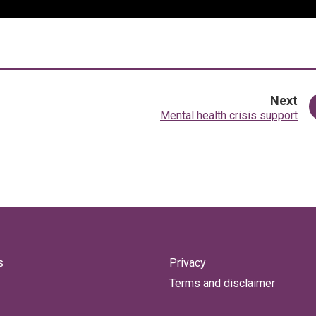
pa
Next
:
Mental health crisis support
s
Privacy
Terms and disclaimer