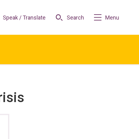
Speak / Translate
Search
Menu
risis