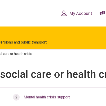
Skip
Skip
to
to
content
navigation
My Account
versions and public transport
l care or health crisis
social care or health c
here:
Mental health crisis support