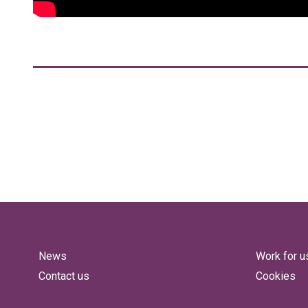
News
Work for u
Contact us
Cookies