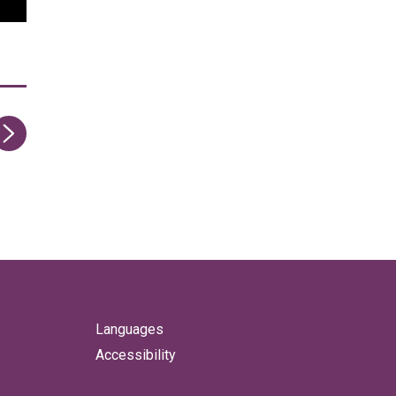
ge
Languages
Accessibility