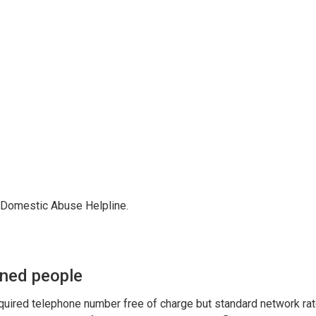
ur Domestic Abuse Helpline.
ened people
equired telephone number free of charge but standard network ra