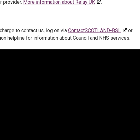
r provider.
More information about Relay UK
.
charge to contact us, log on via
ContactSCOTLAND-BSL
or
ion helpline for information about Council and NHS services.