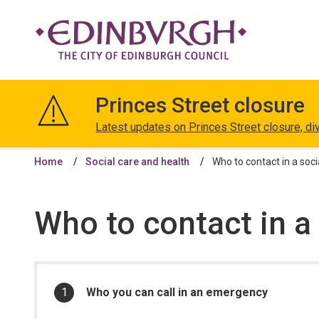
The
City
Princes Street closure
of
Edinburgh
Latest updates on Princes Street closure, di
Council
Home
Social care and health
Who to contact in a socia
Who to contact in a 
In
You
Who you can call in an emergency
are
this