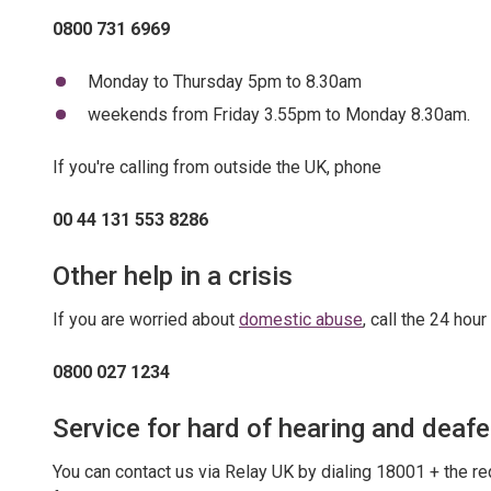
0800 731 6969
Monday to Thursday 5pm to 8.30am
weekends from Friday 3.55pm to Monday 8.30am.
If you're calling from outside the UK, phone
00 44 131 553 8286
Other help in a crisis
If you are worried about
domestic abuse
, call the 24 ho
0800 027 1234
Service for hard of hearing and deaf
You can contact us via Relay UK by dialing 18001 + the r