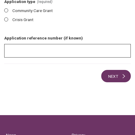
Application type
(required)
Community Care Grant
Crisis Grant
Application reference number (if known)
NEXT
News
Privacy