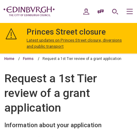
Skip
Skip
to
to
My Account
Speak / Translate
Search
M
content
navigation
The
City
Princes Street closure
of
Edinburgh
Latest updates on Princes Street closure, diversions
Council
and public transport
Home
Forms
Request a 1st Tier review of a grant application
Request a 1st Tier
review of a grant
application
Information about your application