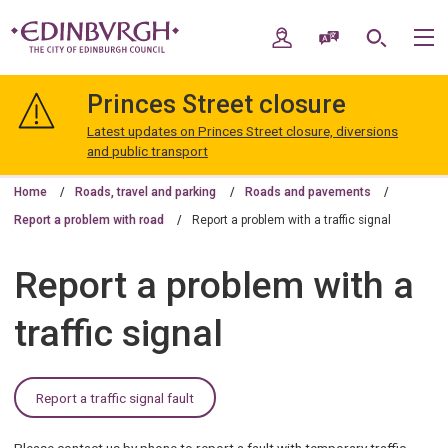
Skip
Skip
to
to
My Account
Speak / Translate
Search
M
content
navigation
The
City
Princes Street closure
of
Edinburgh
Latest updates on Princes Street closure, diversions
Council
and public transport
Home
Roads, travel and parking
Roads and pavements
Report a problem with road
Report a problem with a traffic signal
Report a problem with a
traffic signal
Report a traffic signal fault