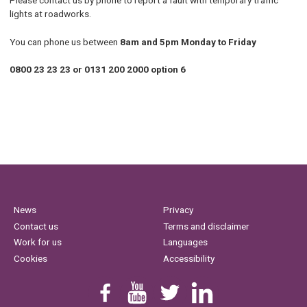
Please contact us by phone to report a fault with temporary traffic
lights at roadworks.
You can phone us between
8am and 5pm Monday to Friday
0800 23 23 23 or 0131 200 2000 option 6
News
Privacy
Contact us
Terms and disclaimer
Work for us
Languages
Cookies
Accessibility