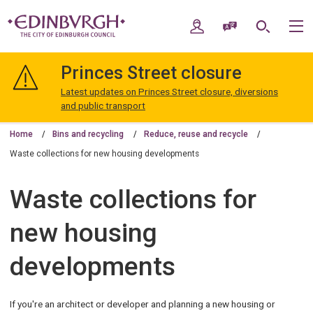
Skip
Skip
to
to
My Account
Speak / Translate
Search
M
content
navigation
The
City
Princes Street closure
of
Edinburgh
Latest updates on Princes Street closure, diversions
Council
and public transport
Home
Bins and recycling
Reduce, reuse and recycle
Waste collections for new housing developments
Waste collections for
new housing
developments
If you're an architect or developer and planning a new housing or