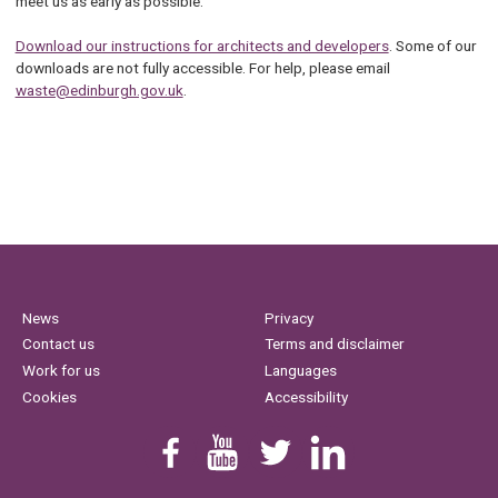
meet us as early as possible.
Download our instructions for architects and developers
. Some of our
downloads are not fully accessible. For help, please email
waste@edinburgh.gov.uk
.
News
Privacy
Contact us
Terms and disclaimer
Work for us
Languages
Cookies
Accessibility
Find us on Facebook
Youtube
Follow us on Twitter
Linkedin