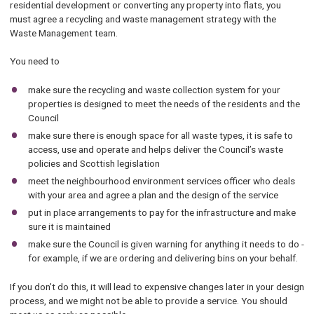
residential development or converting any property into flats, you
must agree a recycling and waste management strategy with the
Waste Management team.
You need to
make sure the recycling and waste collection system for your
properties is designed to meet the needs of the residents and the
Council
make sure there is enough space for all waste types, it is safe to
access, use and operate and helps deliver the Council’s waste
policies and Scottish legislation
meet the neighbourhood environment services officer who deals
with your area and agree a plan and the design of the service
put in place arrangements to pay for the infrastructure and make
sure it is maintained
make sure the Council is given warning for anything it needs to do -
for example, if we are ordering and delivering bins on your behalf.
If you don’t do this, it will lead to expensive changes later in your design
process, and we might not be able to provide a service. You should