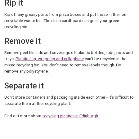
Rip it
Rip off any greasy parts from pizza boxes and put those in the non-
recyclable waste bin. The clean cardboard can go in your green
recycling bin.
Remove it
Remove peel film lids and coverings off plastic bottles, tubs, pots and
trays.
Plastic film, wrapping and cellophane
can’t be recycled in the
mixed recycling bin. You don’t need to remove labels though. Do
remove any polystyrene.
Separate it
Don’t store containers and packaging inside each other - it’s difficult to
separate them at the recycling plant.
Find out more about
recycling plastics in Edinburgh
.