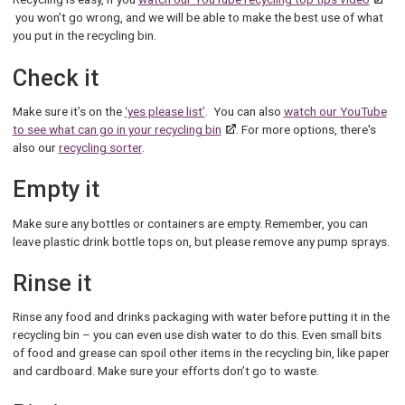
you won’t go wrong, and we will be able to make the best use of what
you put in the recycling bin.
Check it
Make sure it’s on the
‘yes please list’
. You can also
watch our YouTube
to see what can go in your recycling bin
. For more options, there's
also our
recycling sorter
.
Empty it
Make sure any bottles or containers are empty. Remember, you can
leave plastic drink bottle tops on, but please remove any pump sprays.
Rinse it
Rinse any food and drinks packaging with water before putting it in the
recycling bin – you can even use dish water to do this. Even small bits
of food and grease can spoil other items in the recycling bin, like paper
and cardboard. Make sure your efforts don’t go to waste.