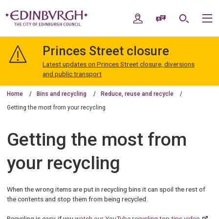
Skip
Skip
to
to
My Account
Speak / Translate
Search
M
content
navigation
The
City
Princes Street closure
of
Edinburgh
Latest updates on Princes Street closure, diversions
Council
and public transport
Home
Bins and recycling
Reduce, reuse and recycle
Getting the most from your recycling
Getting the most from
your recycling
When the wrong items are put in recycling bins it can spoil the rest of
the contents and stop them from being recycled.
Recycling is easy, if you
watch our YouTube recycling top tips video