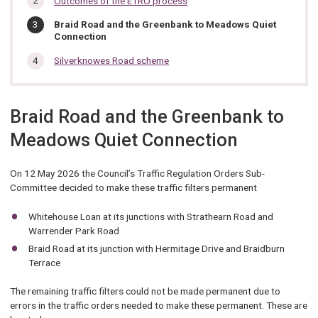
Outcomes of the ETRO process
section…
You
Braid Road and the Greenbank to Meadows Quiet
are
Connection
here:
Silverknowes Road scheme
Braid Road and the Greenbank to
Meadows Quiet Connection
On 12 May 2026 the Council’s Traffic Regulation Orders Sub-
Committee decided to make these traffic filters permanent
Whitehouse Loan at its junctions with Strathearn Road and
Warrender Park Road
Braid Road at its junction with Hermitage Drive and Braidburn
Terrace
The remaining traffic filters could not be made permanent due to
errors in the traffic orders needed to make these permanent. These are