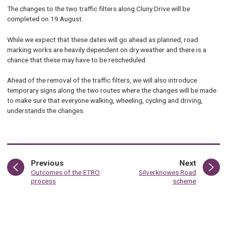
The changes to the two traffic filters along Cluny Drive will be
completed on 19 August.
While we expect that these dates will go ahead as planned, road
marking works are heavily dependent on dry weather and there is a
chance that these may have to be rescheduled.
Ahead of the removal of the traffic filters, we will also introduce
temporary signs along the two routes where the changes will be made
to make sure that everyone walking, wheeling, cycling and driving,
understands the changes.
page
page
Previous
Next
:
:
Outcomes of the ETRO
Silverknowes Road
process
scheme