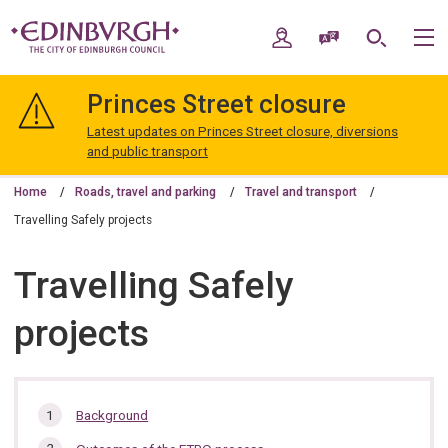
Skip
Skip
to
to
My Account
Speak / Translate
Search
M
content
navigation
The
City
Princes Street closure
of
Edinburgh
Latest updates on Princes Street closure, diversions
Council
and public transport
Home
Roads, travel and parking
Travel and transport
Travelling Safely projects
Travelling Safely
projects
In
Background
this