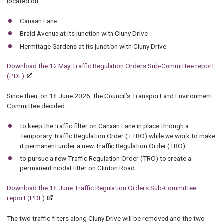
located on:
Canaan Lane
Braid Avenue at its junction with Cluny Drive
Hermitage Gardens at its junction with Cluny Drive
Download the 12 May Traffic Regulation Orders Sub-Committee report
(PDF)
.
Since then, on 18 June 2026, the Council’s Transport and Environment
Committee decided
to keep the traffic filter on Canaan Lane in place through a
Temporary Traffic Regulation Order (TTRO) while we work to make
it permanent under a new Traffic Regulation Order (TRO)
to pursue a new Traffic Regulation Order (TRO) to create a
permanent modal filter on Clinton Road.
Download the 18 June Traffic Regulation Orders Sub-Committee
report (PDF)
.
The two traffic filters along Cluny Drive will be removed and the two