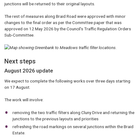
junctions will be returned to their original layouts.
The rest of measures along Braid Road were approved with minor
changes to the final order as per the Committee paper that was
approved on 12 May 2026 by the Council’s Traffic Regulation Orders
Sub-Committee.
Next steps
August 2026 update
We expect to complete the following works over three days starting
on 17 August.
The work will involve:
removing the two traffic filters along Cluny Drive and returning the
junctions to the previous layouts and priorities
refreshing the road markings on several junctions within the Braid
Estate.