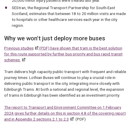
20,000 minor injury patients were treated last year.
SEStran, the Regional Transport Partnership for South-East
Scotland, estimates that between 18 to 20 million visits are made
to hospitals or other healthcare services each year in the city
region.
Why we won't just deploy more buses
Previous studies
(PDF) have shown that tram is the best solution
for this route supported by further bus priority and bus rapid transit
schemes.
Tram delivers high capacity public transport with frequent and reliable
journey times. Lothian Buses will continue to play a crucial role in
delivering public transport in the city, integrating more closely with
Edinburgh Trams. At both a national and regional level, the expansion
of trams in Edinburgh has been identified as an investment priority.
The report to Transport and Environment Committee on 1 February
2024 gives further details on this in section 4.8 of the covering report
and in Appendix 2 sections 2.1 to 2.3
. (PDF)