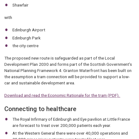
Shawfair
with
Edinburgh Airport
Edinburgh Park
the city centre
The proposed new route is safeguarded as part of the Local
Development Plan 2030 and forms part of the Scottish Government's
National Planning Framework 4. Granton Waterfront has been built on
the assumption a tram connection will be provided to support a low-
car and sustainable development area.
Download and read the Economic Rationale for the tram (PDF).
Connecting to healthcare
The Royal Infirmary of Edinburgh and Eye pavilion at Little France
are forecast to treat over 200,000 patients each year.
At the Western General there were over 40,000 operations and