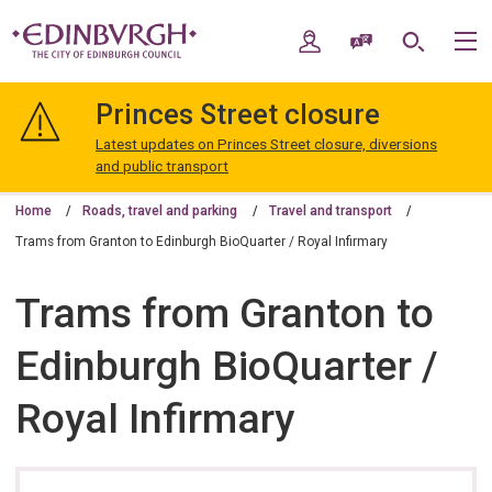
Skip
Skip
to
to
My Account
Speak / Translate
Search
M
content
navigation
The
City
Princes Street closure
of
Edinburgh
Latest updates on Princes Street closure, diversions
Council
and public transport
Home
Roads, travel and parking
Travel and transport
Trams from Granton to Edinburgh BioQuarter / Royal Infirmary
Trams from Granton to
Edinburgh BioQuarter /
Royal Infirmary