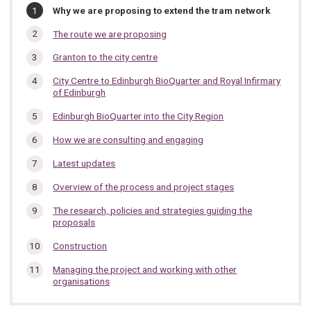
In
You
Why we are proposing to extend the tram network
are
this
here:
The route we are proposing
section…
Granton to the city centre
City Centre to Edinburgh BioQuarter and Royal Infirmary
of Edinburgh
Edinburgh BioQuarter into the City Region
How we are consulting and engaging
Latest updates
Overview of the process and project stages
The research, policies and strategies guiding the
proposals
Construction
Managing the project and working with other
organisations