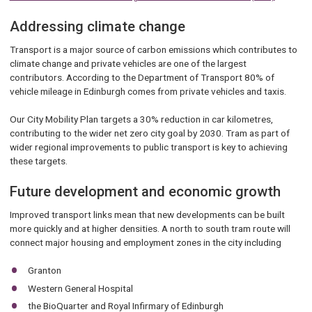
Addressing climate change
Transport is a major source of carbon emissions which contributes to
climate change and private vehicles are one of the largest
contributors. According to the Department of Transport 80% of
vehicle mileage in Edinburgh comes from private vehicles and taxis.
Our City Mobility Plan targets a 30% reduction in car kilometres,
contributing to the wider net zero city goal by 2030. Tram as part of
wider regional improvements to public transport is key to achieving
these targets.
Future development and economic growth
Improved transport links mean that new developments can be built
more quickly and at higher densities. A north to south tram route will
connect major housing and employment zones in the city including
Granton
Western General Hospital
the BioQuarter and Royal Infirmary of Edinburgh