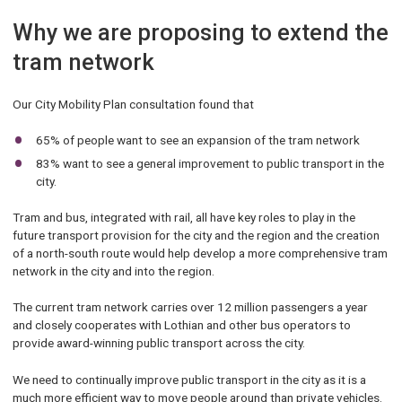
Why we are proposing to extend the
tram network
Our City Mobility Plan consultation found that
65% of people want to see an expansion of the tram network
83% want to see a general improvement to public transport in the
city.
Tram and bus, integrated with rail, all have key roles to play in the
future transport provision for the city and the region and the creation
of a north-south route would help develop a more comprehensive tram
network in the city and into the region.
The current tram network carries over 12 million passengers a year
and closely cooperates with Lothian and other bus operators to
provide award-winning public transport across the city.
We need to continually improve public transport in the city as it is a
much more efficient way to move people around than private vehicles.