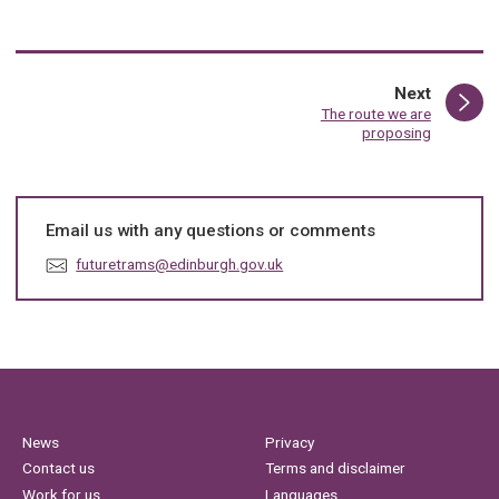
page
Next
:
The route we are
proposing
Email us with any questions or comments
E
futuretrams@edinburgh.gov.uk
m
a
i
l
:
News
Privacy
Contact us
Terms and disclaimer
Work for us
Languages