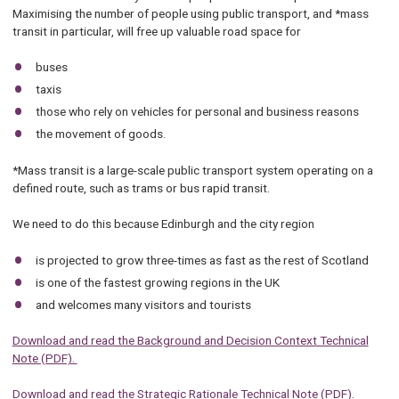
Maximising the number of people using public transport, and *mass
transit in particular, will free up valuable road space for
buses
taxis
those who rely on vehicles for personal and business reasons
the movement of goods.
*Mass transit is a large-scale public transport system operating on a
defined route, such as trams or bus rapid transit.
We need to do this because Edinburgh and the city region
is projected to grow three-times as fast as the rest of Scotland
is one of the fastest growing regions in the UK
and welcomes many visitors and tourists
Download and read the Background and Decision Context Technical
Note (PDF).
Download and read the Strategic Rationale Technical Note (PDF)
.