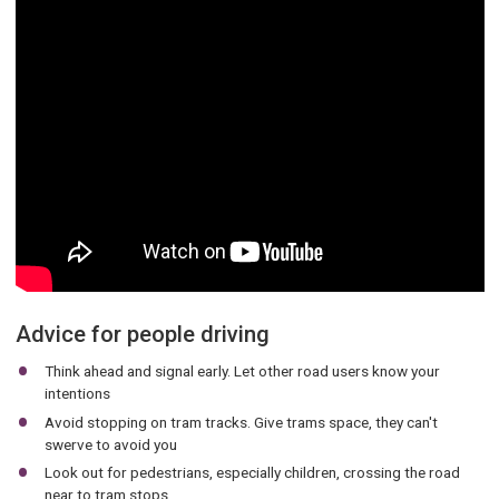
Advice for people driving
Think ahead and signal early. Let other road users know your
intentions
Avoid stopping on tram tracks. Give trams space, they can't
swerve to avoid you
Look out for pedestrians, especially children, crossing the road
near to tram stops