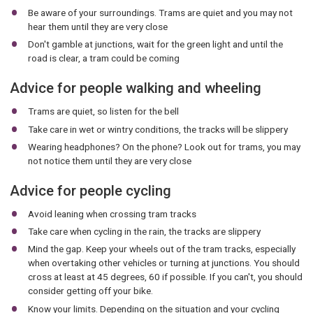
Be aware of your surroundings. Trams are quiet and you may not
hear them until they are very close
Don't gamble at junctions, wait for the green light and until the
road is clear, a tram could be coming
Advice for people walking and wheeling
Trams are quiet, so listen for the bell
Take care in wet or wintry conditions, the tracks will be slippery
Wearing headphones? On the phone? Look out for trams, you may
not notice them until they are very close
Advice for people cycling
Avoid leaning when crossing tram tracks
Take care when cycling in the rain, the tracks are slippery
Mind the gap. Keep your wheels out of the tram tracks, especially
when overtaking other vehicles or turning at junctions. You should
cross at least at 45 degrees, 60 if possible. If you can't, you should
consider getting off your bike.
Know your limits. Depending on the situation and your cycling