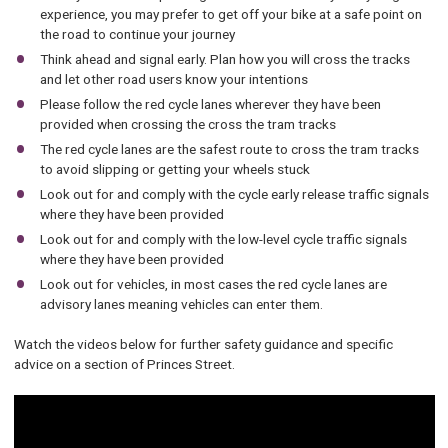
experience, you may prefer to get off your bike at a safe point on
the road to continue your journey
Think ahead and signal early. Plan how you will cross the tracks
and let other road users know your intentions
Please follow the red cycle lanes wherever they have been
provided when crossing the cross the tram tracks
The red cycle lanes are the safest route to cross the tram tracks
to avoid slipping or getting your wheels stuck
Look out for and comply with the cycle early release traffic signals
where they have been provided
Look out for and comply with the low-level cycle traffic signals
where they have been provided
Look out for vehicles, in most cases the red cycle lanes are
advisory lanes meaning vehicles can enter them.
Watch the videos below for further safety guidance and specific
advice on a section of Princes Street.