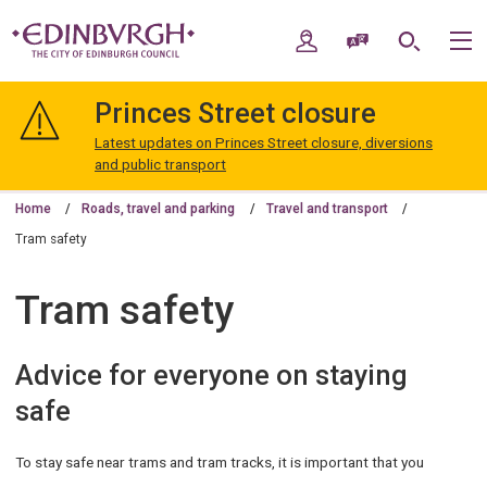
Skip
Skip
to
to
My Account
Speak / Translate
Search
M
content
navigation
The
City
Princes Street closure
of
Edinburgh
Latest updates on Princes Street closure, diversions
Council
and public transport
Home
Roads, travel and parking
Travel and transport
Tram safety
Tram safety
Advice for everyone on staying
safe
To stay safe near trams and tram tracks, it is important that you