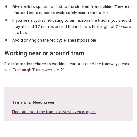
Give cyclists space, not just to the side but from behind. They need
time and extra space to cycle safely near tram tracks
If you see a cyclist indicating to turn across the tracks, you should
stay at least 12 metres behind them - this is the length of 2 ½ cars
or a bus
Avoid driving on the red cycle lanes if possible
Working near or around tram
For information related to working near or around the tramway please
visit
Edinburgh Trams website
.
Trams to Newhaven
Find out about the trams to Newhaven project.