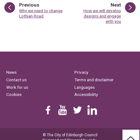
page
page
Previous
Next
:
:
Why we need to change
How we will develop
Lothian Road
designs and engage
with you
News
Privacy
Contact us
Terms and disclaimer
Work for us
Languages
Cookies
Accessibility
Find us on Facebook
Youtube
Follow us on Twitter
Linkedin
© The City of Edinburgh Council
BAC