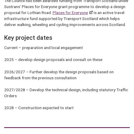
The Council has been awarded funding from Transport Scotland under
Sustrans’ Places for Everyone grant programme to develop a design
proposal for Lothian Road.
Places for Everyone
is an active travel
infrastructure fund supported by Transport Scotland which helps
deliver walking, wheeling and cycling improvements across Scotland.
Key project dates
Current – preparation and local engagement
2025 – develop design proposals and consult on these
2026/2027 – Further develop the design proposals based on
feedback from the previous consultation
2027/2028 – Develop the technical design, including statutory Traffic
Orders
2028 – Construction expected to start