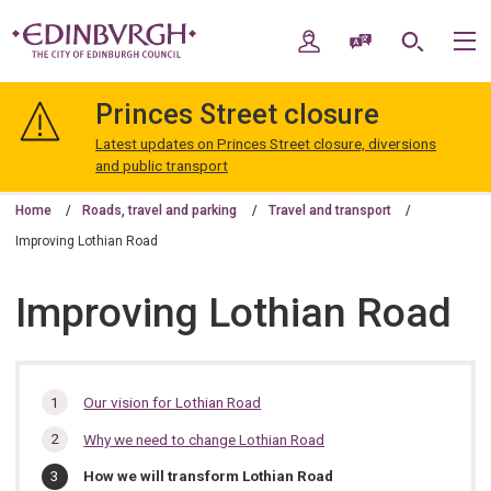
Skip
Skip
to
to
My Account
Speak / Translate
Search
M
content
navigation
The
City
Princes Street closure
of
Edinburgh
Latest updates on Princes Street closure, diversions
Council
and public transport
Home
Roads, travel and parking
Travel and transport
Improving Lothian Road
Improving Lothian Road
In
Our vision for Lothian Road
this
Why we need to change Lothian Road
section…
You
How we will transform Lothian Road