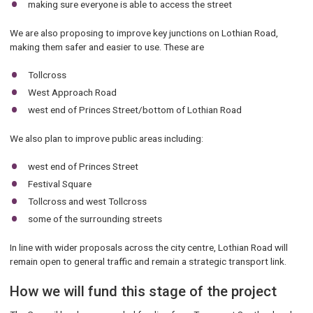
making sure everyone is able to access the street
We are also proposing to improve key junctions on Lothian Road,
making them safer and easier to use. These are
Tollcross
West Approach Road
west end of Princes Street/bottom of Lothian Road
We also plan to improve public areas including:
west end of Princes Street
Festival Square
Tollcross and west Tollcross
some of the surrounding streets
In line with wider proposals across the city centre, Lothian Road will
remain open to general traffic and remain a strategic transport link.
How we will fund this stage of the project