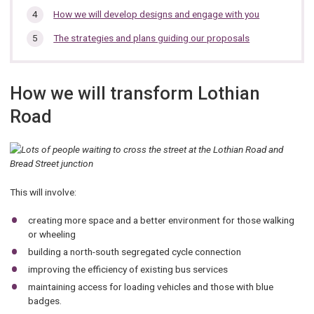
are
here:
How we will develop designs and engage with you
The strategies and plans guiding our proposals
How we will transform Lothian
Road
This will involve:
creating more space and a better environment for those walking
or wheeling
building a north-south segregated cycle connection
improving the efficiency of existing bus services
maintaining access for loading vehicles and those with blue
badges.